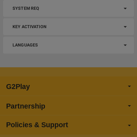
SYSTEM REQ
KEY ACTIVATION
LANGUAGES
G2Play
Partnership
Policies & Support