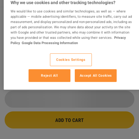
Why we use cookies and other tracking technologies?
We would like to use cookies and similar technologies, as well as — where
applicable — mobile advertising identifiers, to measure site traffic, carry out ad
measurement, and display personalized and non-personalized ads, including as
Elden Ring EU Steam CD Key
part of ads personalisation. We may share data about your activity on the site
with Google and other trusted partners, who may combine it with information
you have provided or that was collected while using their services.
Privacy
PROMOTED OFFER
Policy
Google Data Processing Information
Sold by
Games Merchant
99.68
%
of
211654
ratings are
superb
!
Cookies Settings
$59.39
-18%
$72.01
Reject All
Accept All Cookies
10 MORE OFFERS AVAILABLE STARTING FROM
$59.39
ADD TO CART