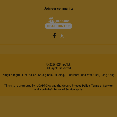
Join our community
©
2026
G2Play
.net.
All Rights Reserved
Kinguin Digital Limited, 5/F Chung Nam Building, 1 Lockhart Road, Wan Chai, Hong Kong
This site is protected by reCAPTCHA and the Google
Privacy Policy
,
Terms of Service
and
YouTube's Terms of Service
apply.