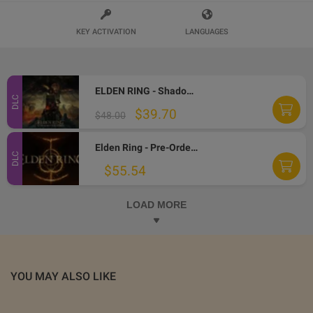
KEY ACTIVATION
LANGUAGES
ELDEN RING - Shadow of the Erdtree DLC EU PC Steam CD Key
DLC
$39.70
$48.00
Elden Ring - Pre-Order Bonus DLC EU Steam CD Key
DLC
$55.54
LOAD MORE
YOU MAY ALSO LIKE