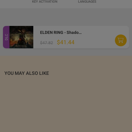
KEY ACTIVATION
LANGUAGES
ELDEN RING - Shadow of the Erdtree DLC LATAM PC Steam CD Key
DLC
$41.44
$47.82
YOU MAY ALSO LIKE