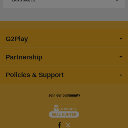
LANGUAGES
G2Play
Partnership
Policies & Support
Join our community