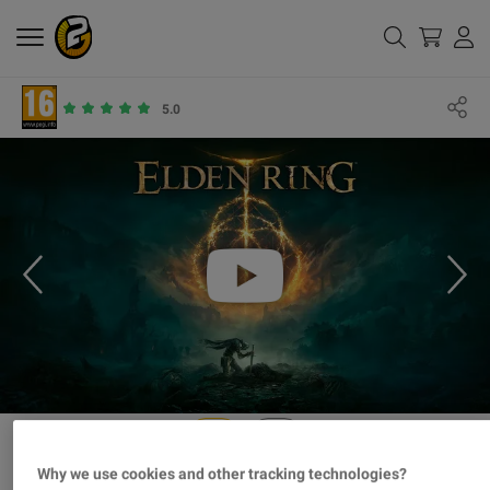
5.0
Why we use cookies and other tracking technologies?