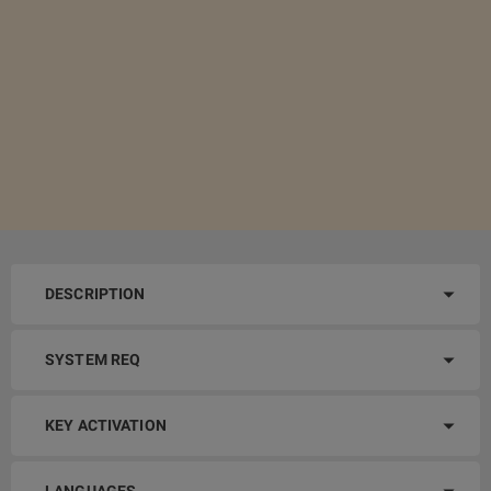
DESCRIPTION
SYSTEM REQ
KEY ACTIVATION