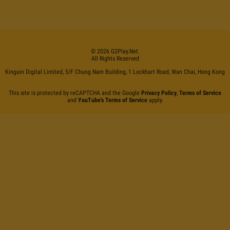
©
2026
G2Play
.net.
All Rights Reserved
Kinguin Digital Limited, 5/F Chung Nam Building, 1 Lockhart Road, Wan Chai, Hong Kong
This site is protected by reCAPTCHA and the Google
Privacy Policy
,
Terms of Service
and
YouTube's Terms of Service
apply.