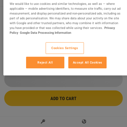
We would like to use cookies and similar technologies, as well as — where
applicable — mobile advertising identifiers, to measure site traffic, carry out ad
measurement, and display personalized and non-personalized ads, including as
part of ads personalisation. We may share data about your activity on the site
Elden Ring NA/LATAM Steam CD Key
with Google and other trusted partners, who may combine it with information
you have provided or that was collected while using their services.
Privacy
Sold by
Super Games
Policy
Google Data Processing Information
94.51
%
of
1386374
ratings are
superb
!
Cookies Settings
$62.52
-13%
$71.74
Reject All
Accept All Cookies
3 MORE OFFERS AVAILABLE STARTING FROM
$62.52
ADD TO CART