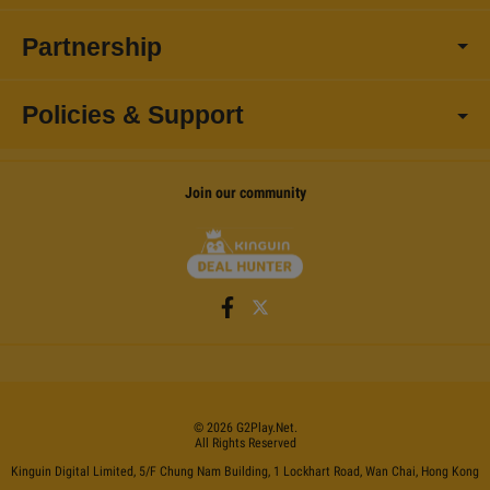
Partnership
Policies & Support
Join our community
©
2026
G2Play
.net.
All Rights Reserved
Kinguin Digital Limited, 5/F Chung Nam Building, 1 Lockhart Road, Wan Chai, Hong Kong