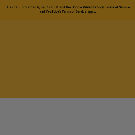
This site is protected by reCAPTCHA and the Google
Privacy Policy
,
Terms of Service
and
YouTube's Terms of Service
apply.