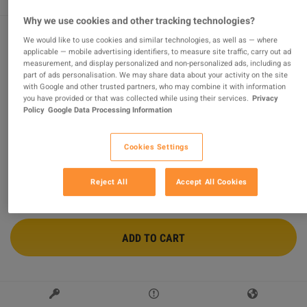
Why we use cookies and other tracking technologies?
We would like to use cookies and similar technologies, as well as — where
HUMANKIND Steam Altergift
applicable — mobile advertising identifiers, to measure site traffic, carry out ad
measurement, and display personalized and non-personalized ads, including as
part of ads personalisation. We may share data about your activity on the site
Sold by
wildboy
with Google and other trusted partners, who may combine it with information
94.39
%
of
117173
ratings are
superb
!
you have provided or that was collected while using their services.
Privacy
Policy
Google Data Processing Information
$63.19
-12%
$71.74
Cookies Settings
2 MORE OFFERS AVAILABLE STARTING FROM
$63.19
Reject All
Accept All Cookies
ADD TO CART