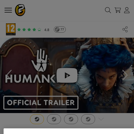
77
4.8