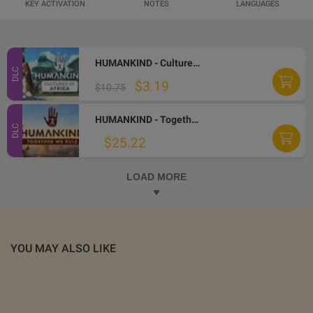
KEY ACTIVATION
NOTES
LANGUAGES
HUMANKIND - Cultures of Africa DLC Steam CD Key
DLC
$3.19
$10.75
HUMANKIND - Together We Rule Expansion Pack DLC Steam Altergift
DLC
$25.22
LOAD MORE
YOU MAY ALSO LIKE