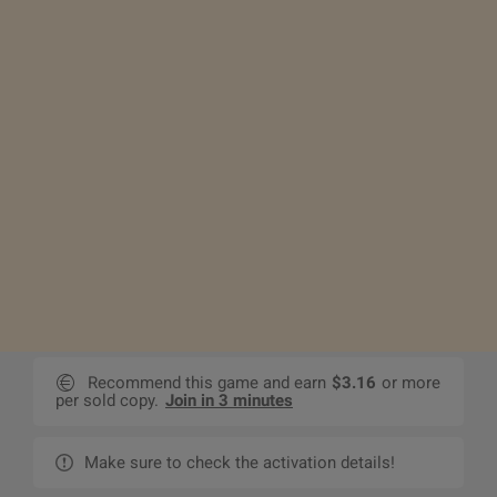
Recommend this game and earn
$3.16
or more
per sold copy.
Join in 3 minutes
Make sure to check the activation details!