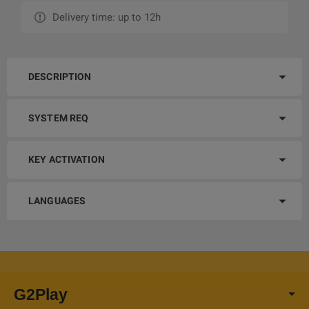
Delivery time: up to 12h
DESCRIPTION
SYSTEM REQ
KEY ACTIVATION
LANGUAGES
G2Play