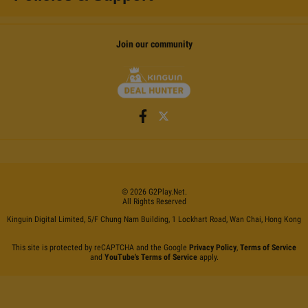
Join our community
©
2026
G2Play
.net.
All Rights Reserved
Kinguin Digital Limited, 5/F Chung Nam Building, 1 Lockhart Road, Wan Chai, Hong Kong
This site is protected by reCAPTCHA and the Google
Privacy Policy
,
Terms of Service
and
YouTube's Terms of Service
apply.