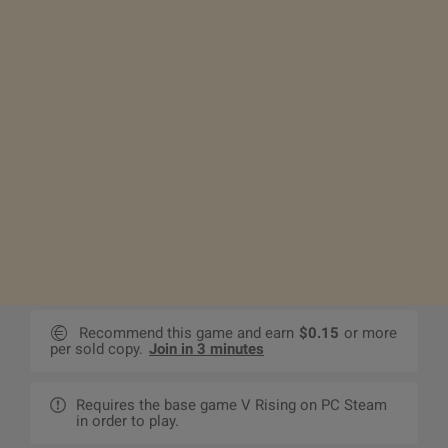
Recommend this game and earn
$0.15
or more
per sold copy.
Join in 3 minutes
Requires the base game V Rising on PC Steam
in order to play.