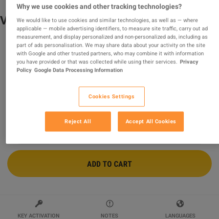
Why we use cookies and other tracking technologies?
V Rising - Razer Serpent Pack DLC Steam
We would like to use cookies and similar technologies, as well as — where
applicable — mobile advertising identifiers, to measure site traffic, carry out ad
CD Key
measurement, and display personalized and non-personalized ads, including as
part of ads personalisation. We may share data about your activity on the site
Sold by
AlmostFreeKeys
with Google and other trusted partners, who may combine it with information
99.76
%
of
32968
ratings are
superb
!
you have provided or that was collected while using their services.
Privacy
Policy
Google Data Processing Information
$3.05
Cookies Settings
8 MORE OFFERS AVAILABLE STARTING FROM
$3.05
Reject All
Accept All Cookies
ADD TO CART
KEY ACTIVATION
NOTES
LANGUAGES