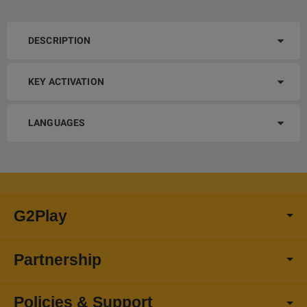
DESCRIPTION
KEY ACTIVATION
LANGUAGES
G2Play
Partnership
Policies & Support