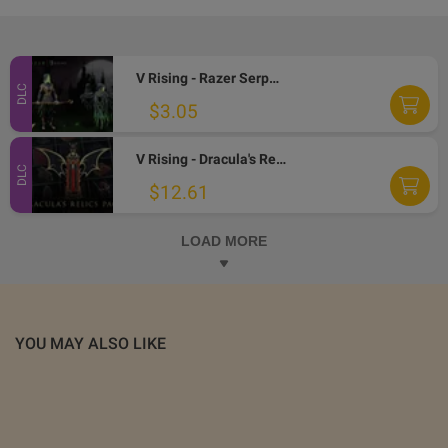
V Rising - Razer Serpent Pack DLC Steam CD Key
DLC
$3.05
V Rising - Dracula's Relics Pack DLC Steam Altergift
DLC
$12.61
LOAD MORE
YOU MAY ALSO LIKE