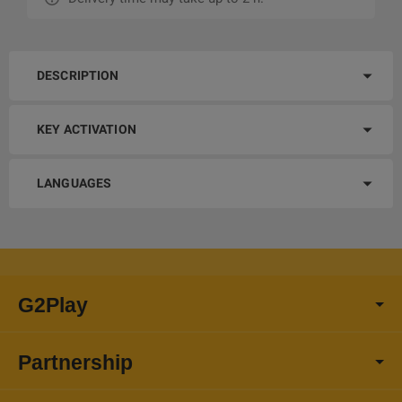
DESCRIPTION
KEY ACTIVATION
LANGUAGES
G2Play
Partnership