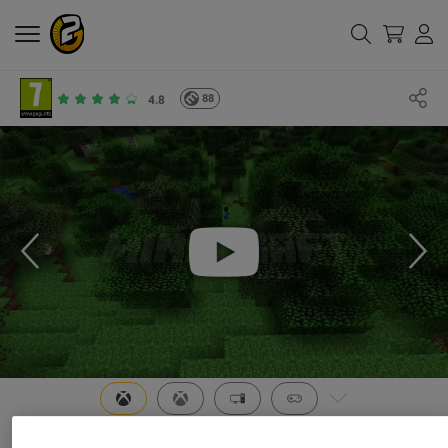
88
4.8