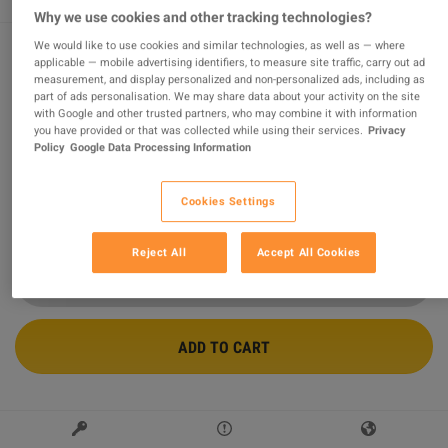
Why we use cookies and other tracking technologies?
We would like to use cookies and similar technologies, as well as — where
applicable — mobile advertising identifiers, to measure site traffic, carry out ad
Minecraft XBOX One Account
measurement, and display personalized and non-personalized ads, including as
part of ads personalisation. We may share data about your activity on the site
with Google and other trusted partners, who may combine it with information
Sold by
OneVibePlay.com
95.32
%
of
13965
ratings are
superb
!
you have provided or that was collected while using their services.
Privacy
Policy
Google Data Processing Information
$13.45
Cookies Settings
2 MORE OFFERS AVAILABLE STARTING FROM
$13.45
Reject All
Accept All Cookies
ADD TO CART