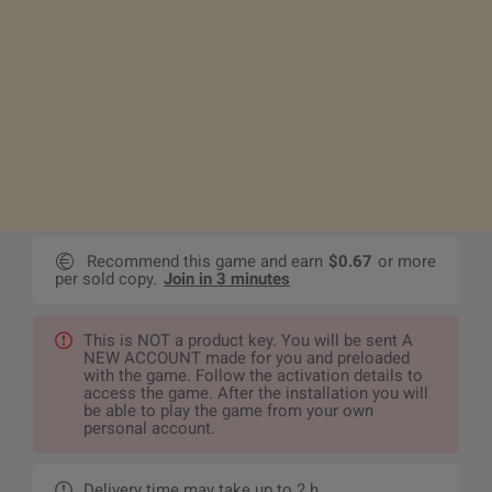
Recommend this game and earn
$0.67
or more
per sold copy.
Join in 3 minutes
This is NOT a product key. You will be sent A
NEW ACCOUNT made for you and preloaded
with the game. Follow the activation details to
access the game. After the installation you will
be able to play the game from your own
personal account.
Delivery time may take up to 2 h.