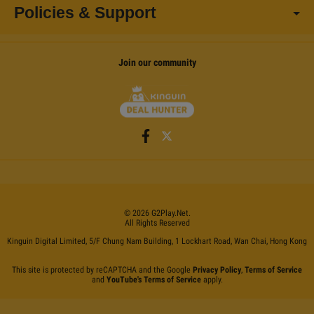
Policies & Support
Join our community
©
2026
G2Play
.net.
All Rights Reserved
Kinguin Digital Limited, 5/F Chung Nam Building, 1 Lockhart Road, Wan Chai, Hong Kong
This site is protected by reCAPTCHA and the Google
Privacy Policy
,
Terms of Service
and
YouTube's Terms of Service
apply.