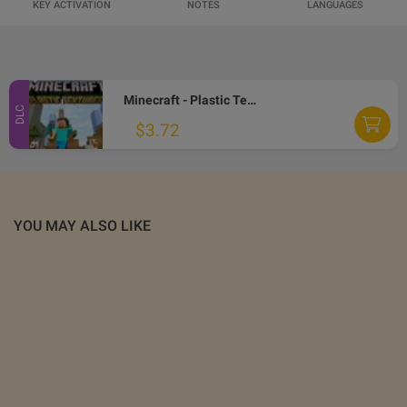
KEY ACTIVATION
NOTES
LANGUAGES
Minecraft - Plastic Texture Pack DLC EU XBOX One CD Key
DLC
$3.72
YOU MAY ALSO LIKE