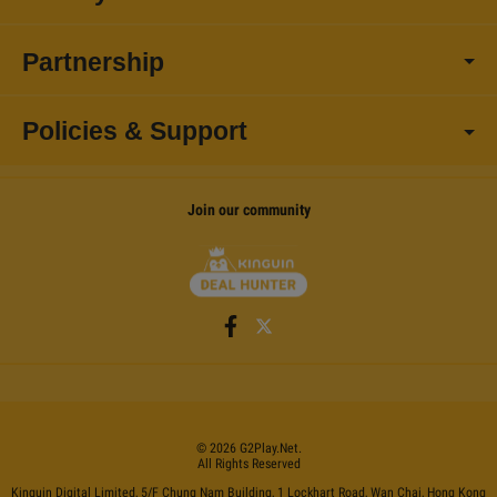
Partnership
Policies & Support
Join our community
©
2026
G2Play
.net.
All Rights Reserved
Kinguin Digital Limited, 5/F Chung Nam Building, 1 Lockhart Road, Wan Chai, Hong Kong