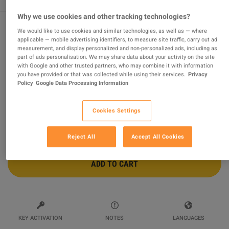
Why we use cookies and other tracking technologies?
We would like to use cookies and similar technologies, as well as — where
Fairy Fencer F Steam Gift
applicable — mobile advertising identifiers, to measure site traffic, carry out ad
measurement, and display personalized and non-personalized ads, including as
part of ads personalisation. We may share data about your activity on the site
Sold by
Steampunk Games
98.44
%
of
15797
ratings are
superb
!
with Google and other trusted partners, who may combine it with information
you have provided or that was collected while using their services.
Privacy
Policy
Google Data Processing Information
$12.24
-64%
$33.58
Cookies Settings
Reject All
Accept All Cookies
ADD TO CART
KEY ACTIVATION
NOTES
LANGUAGES