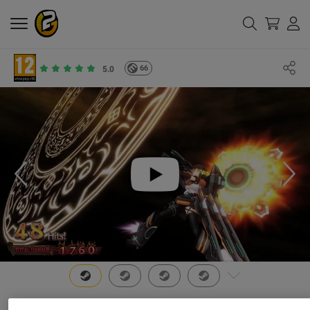
66
5.0