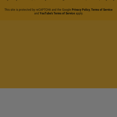
This site is protected by reCAPTCHA and the Google
Privacy Policy
,
Terms of Service
and
YouTube's Terms of Service
apply.