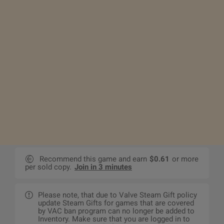
Recommend this game and earn
$0.61
or more
per sold copy.
Join in 3 minutes
Please note, that due to Valve Steam Gift policy
update Steam Gifts for games that are covered
by VAC ban program can no longer be added to
Inventory. Make sure that you are logged in to