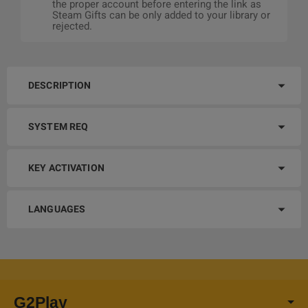
the proper account before entering the link as
Steam Gifts can be only added to your library or
rejected.
DESCRIPTION
SYSTEM REQ
KEY ACTIVATION
LANGUAGES
G2Play