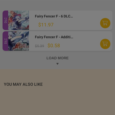
Fairy Fencer F - 6 DLCs Pack PC Steam CD Key
DLC
$11.97
Fairy Fencer F - Additional Fairy Pack DLC Steam CD Key
DLC
$0.58
$5.39
LOAD MORE
YOU MAY ALSO LIKE