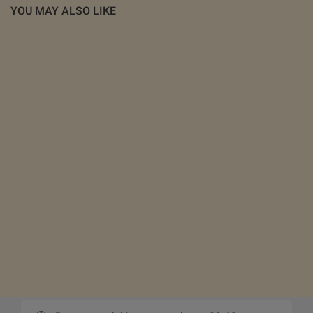
YOU MAY ALSO LIKE