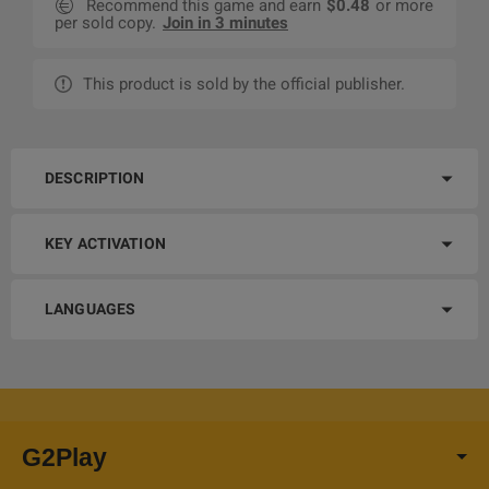
Recommend this game and earn
$0.48
or more
per sold copy.
Join in 3 minutes
This product is sold by the official publisher.
DESCRIPTION
KEY ACTIVATION
LANGUAGES
G2Play