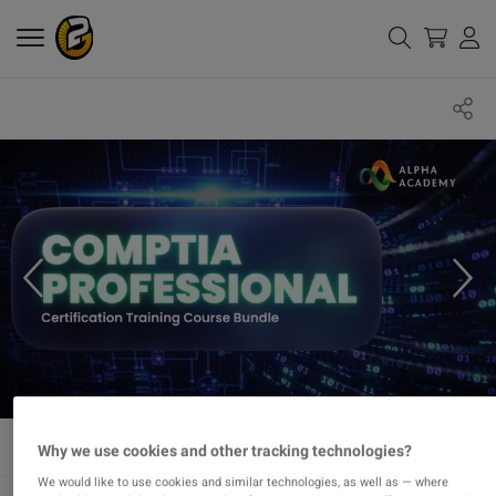
Why we use cookies and other tracking technologies?
We would like to use cookies and similar technologies, as well as — where