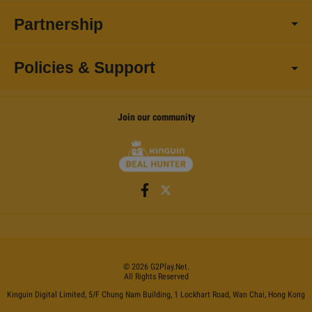
Partnership
Policies & Support
Join our community
©
2026
G2Play
.net.
All Rights Reserved
Kinguin Digital Limited, 5/F Chung Nam Building, 1 Lockhart Road, Wan Chai, Hong Kong