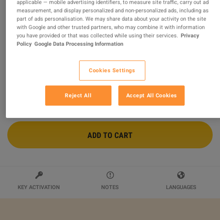
applicable — mobile advertising identifiers, to measure site traffic, carry out ad
measurement, and display personalized and non-personalized ads, including as
CompTIA Professional Certification Training Course
part of ads personalisation. We may share data about your activity on the site
Bundle Alpha Academy Code
with Google and other trusted partners, who may combine it with information
you have provided or that was collected while using their services.
Privacy
Sold by
Alpha Academy
Policy
Google Data Processing Information
$9.55
Cookies Settings
Reject All
Accept All Cookies
ADD TO CART
KEY ACTIVATION
NOTES
LANGUAGES