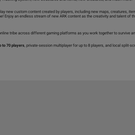
ay new custom content created by players, including new maps, creatures, it
 Enjoy an endless stream of new ARK content as the creativity and talent of the
nline tribe across different gaming platforms as you work together to survive an
p to 70 players
, private-session multiplayer for up to 8 players, and local split-sc