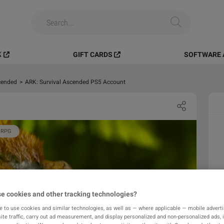
️
GIFT CARDS
SOFTWARE 
cended
>
ARK: Survival Ascended PS5 Account
RPG
e cookies and other tracking technologies?
e to use cookies and similar technologies, as well as — where applicable — mobile advertis
ite traffic, carry out ad measurement, and display personalized and non-personalized ads, 