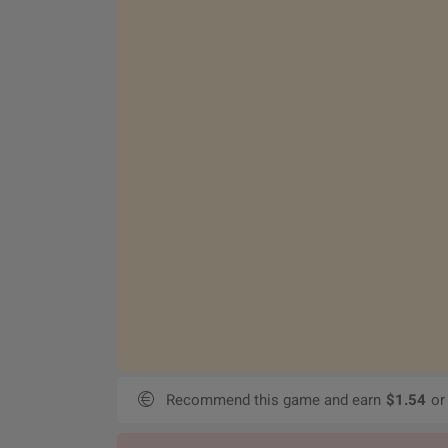
Recommend this game and earn
$1.54
or