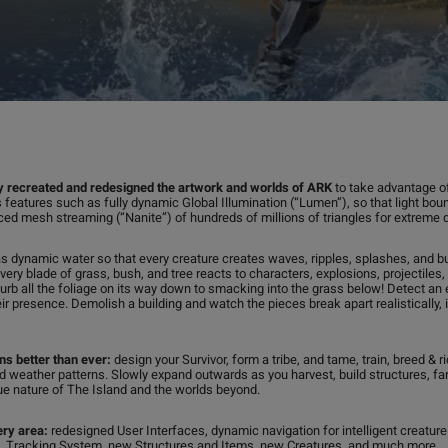
 recreated and redesigned the artwork and worlds of ARK
to take advantage of
 features such as fully dynamic Global Illumination (“Lumen”), so that light boun
nced mesh streaming (“Nanite”) of hundreds of millions of triangles for extreme d
s dynamic water so that every creature creates waves, ripples, splashes, and b
every blade of grass, bush, and tree reacts to characters, explosions, projectile
sturb all the foliage on its way down to smacking into the grass below! Detect 
eir presence. Demolish a building and watch the pieces break apart realistically,
rns better than ever:
design your Survivor, form a tribe, and tame, train, breed & 
d weather patterns. Slowly expand outwards as you harvest, build structures, fa
rue nature of The Island and the worlds beyond.
ery area:
redesigned User Interfaces, dynamic navigation for intelligent creatur
Tracking System, new Structures and Items, new Creatures, and much more.