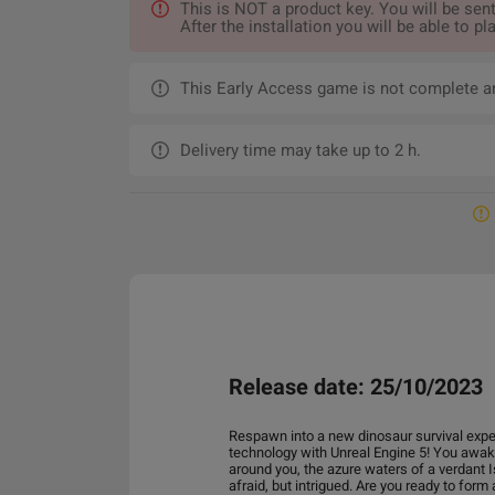
This is NOT a product key. You will be s
After the installation you will be able to
This Early Access game is not complete a
Delivery time may take up to 2 h.
Release date: 25/10/2023
Respawn into a new dinosaur survival expe
technology with Unreal Engine 5! You awake
around you, the azure waters of a verdant I
afraid, but intrigued. Are you ready to form