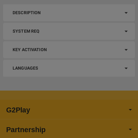
DESCRIPTION
SYSTEM REQ
KEY ACTIVATION
LANGUAGES
G2Play
Partnership