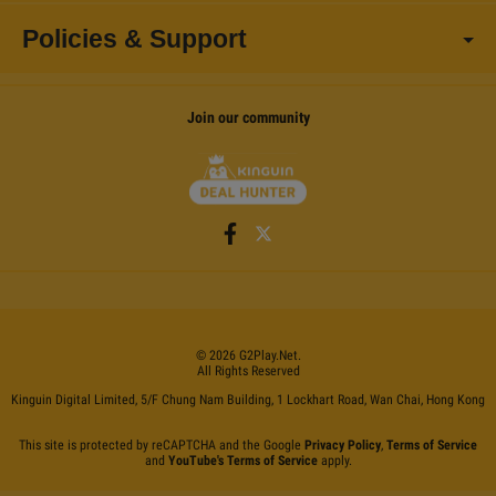
Policies & Support
Join our community
©
2026
G2Play
.net.
All Rights Reserved
Kinguin Digital Limited, 5/F Chung Nam Building, 1 Lockhart Road, Wan Chai, Hong Kong
This site is protected by reCAPTCHA and the Google
Privacy Policy
,
Terms of Service
and
YouTube's Terms of Service
apply.