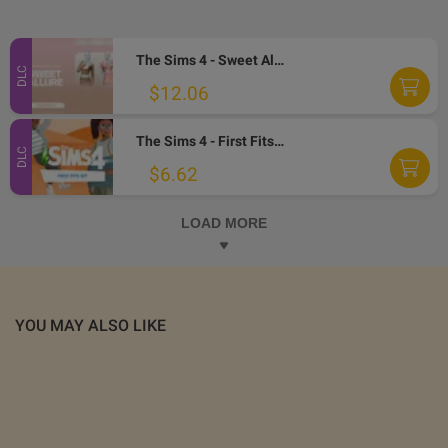
The Sims 4 - Sweet Allure Kit DLC PC EA App CD Key
DLC
$12.06
The Sims 4 - First Fits Kit DLC EA App CD Key
DLC
$6.62
LOAD MORE
YOU MAY ALSO LIKE