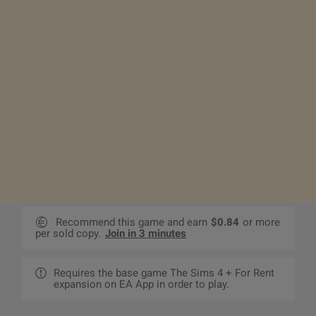
Recommend this game and earn
$0.84
or more
per sold copy.
Join in 3 minutes
Requires the base game The Sims 4 + For Rent
expansion on EA App in order to play.