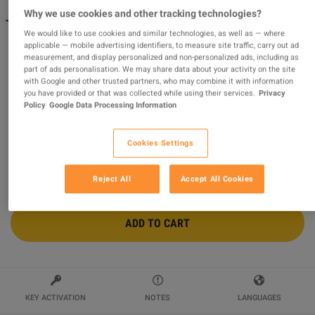
Why we use cookies and other tracking technologies?
The Sims 4 - For Rent: Street Eats Digital Content DLC
We would like to use cookies and similar technologies, as well as — where
EA App CD Key
applicable — mobile advertising identifiers, to measure site traffic, carry out ad
measurement, and display personalized and non-personalized ads, including as
Sold by
World4Gaming
97.41
%
of
100474
ratings are
superb
!
part of ads personalisation. We may share data about your activity on the site
with Google and other trusted partners, who may combine it with information
you have provided or that was collected while using their services.
Privacy
$16.78
Policy
Google Data Processing Information
Cookies Settings
2 MORE OFFERS AVAILABLE STARTING FROM
$16.78
Reject All
Accept All Cookies
ADD TO CART
KEY ACTIVATION
NOTES
LANGUAGES