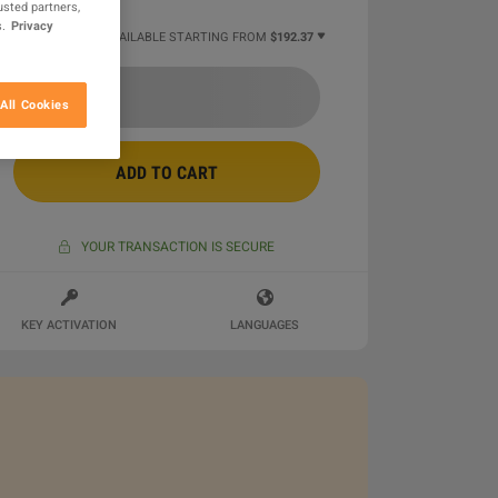
usted partners,
.
Privacy
2 MORE OFFERS AVAILABLE STARTING FROM
$192.37
All Cookies
ADD TO CART
YOUR TRANSACTION IS SECURE
KEY ACTIVATION
LANGUAGES