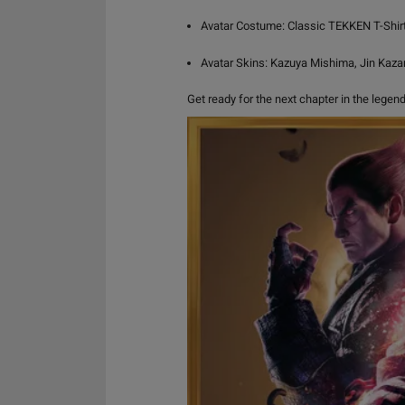
Avatar Costume: Classic TEKKEN T-Shirt
Avatar Skins: Kazuya Mishima, Jin Kaz
Get ready for the next chapter in the lege