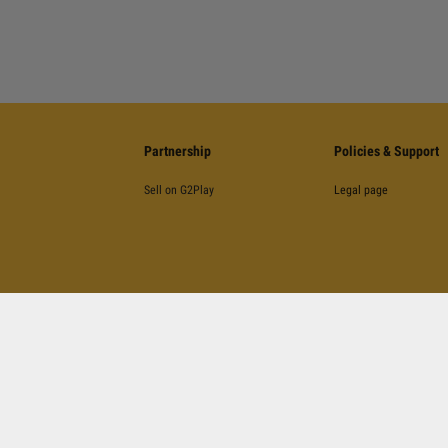
Partnership
Policies & Support
Sell on G2Play
Legal page
©
2026
G2Play
.net.
All Rights Reserved
Kinguin Digital Limited, 5/F Chung Nam Building, 1 Lockhart Road, Wan Chai, Hong Kong
otected by reCAPTCHA and the Google
Privacy Policy
,
Terms of Service
and
YouTube's Terms 