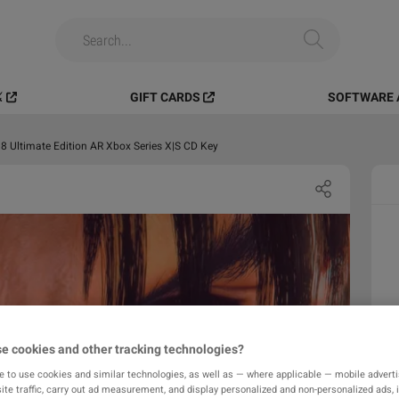
️
GIFT CARDS
SOFTWARE 
 Ultimate Edition AR Xbox Series X|S CD Key
e cookies and other tracking technologies?
e to use cookies and similar technologies, as well as — where applicable — mobile advertis
ite traffic, carry out ad measurement, and display personalized and non-personalized ads, 