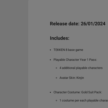
Release date: 26/01/2024
Includes:
TEKKEN 8 base game
Playable Character Year 1 Pass:
4 additional playable characters
Avatar Skin: Kinjin
Character Costume: Gold Suit Pack:
1 costume per each playable charact