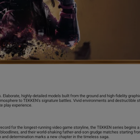
 Elaborate, highly-detailed models built from the ground and high-fidelity graph
mosphere to TEKKEN’s signature battles. Vivid environments and destructible 
te play experience.
record for the longest-running video game storyline, the TEKKEN series begins
loodlines, and their world-shaking father-and-son grudge matches starting from
h and determination marks a new chapter in the timeless saga.