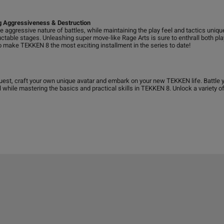
ng Aggressiveness & Destruction
e aggressive nature of battles, while maintaining the play feel and tactics uniqu
uctable stages. Unleashing super move-like Rage Arts is sure to enthrall both pla
 make TEKKEN 8 the most exciting installment in the series to date!
est, craft your own unique avatar and embark on your new TEKKEN life. Battle yo
ll while mastering the basics and practical skills in TEKKEN 8. Unlock a variety 