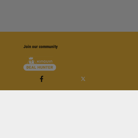
Join our community
of Service
apply.