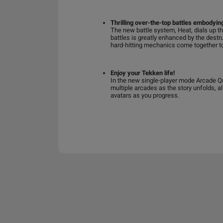
Thrilling over-the-top battles embodyi
The new battle system, Heat, dials up th
battles is greatly enhanced by the destr
hard-hitting mechanics come together to
Enjoy your Tekken life!
In the new single-player mode Arcade Qu
multiple arcades as the story unfolds, a
avatars as you progress.