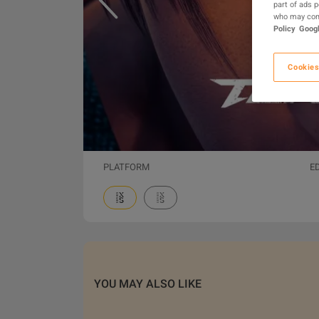
part of ads 
who may comb
Policy
Googl
Cookies
PLATFORM
E
YOU MAY ALSO LIKE