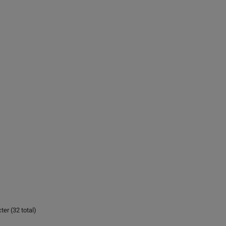
er (32 total)