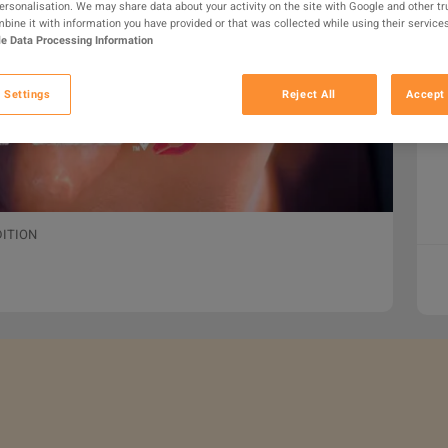
personalisation. We may share data about your activity on the site with Google and other tr
ine it with information you have provided or that was collected while using their services
e Data Processing Information
 Settings
Reject All
Accept 
DITION