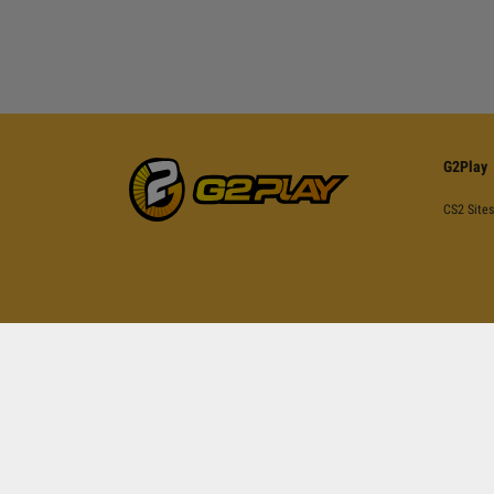
G2Play
CS2 Sites
This site is pr