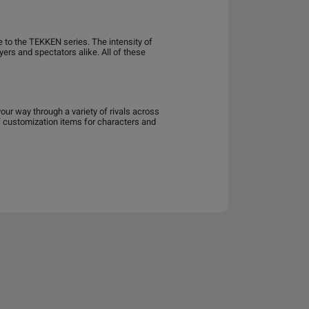
e to the TEKKEN series. The intensity of
yers and spectators alike. All of these
ur way through a variety of rivals across
of customization items for characters and