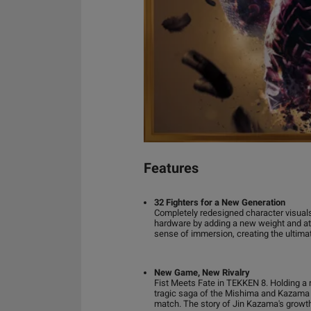
Features
32 Fighters for a New Generation
Completely redesigned character visuals.
hardware by adding a new weight and at
sense of immersion, creating the ultima
New Game, New Rivalry
Fist Meets Fate in TEKKEN 8. Holding a 
tragic saga of the Mishima and Kazama b
match. The story of Jin Kazama's growt