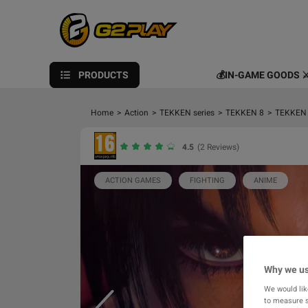
PRODUCTS
💰IN-GAME GOODS ⚔
Home
>
Action
>
TEKKEN series
>
TEKKEN 8
>
TEKKEN 8
4.5
(2 Reviews)
ACTION GAMES
FIGHTING
ANIME
Why we us
We would lik
to measure s