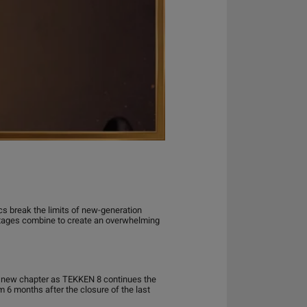
ics break the limits of new-generation
stages combine to create an overwhelming
 a new chapter as TEKKEN 8 continues the
 6 months after the closure of the last