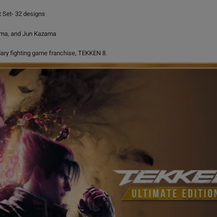
 Set- 32 designs
ama, and Jun Kazama
ndary fighting game franchise, TEKKEN 8.