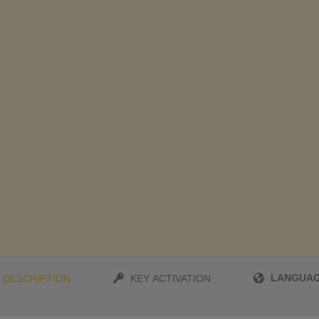
LANGUA
DESCRIPTION
KEY ACTIVATION