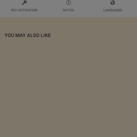
KEY ACTIVATION
NOTES
LANGUAGES
YOU MAY ALSO LIKE