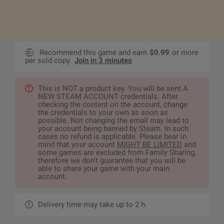
Recommend this game and earn
$0.99
or more
per sold copy.
Join in 3 minutes
This is NOT a product key. You will be sent A
NEW STEAM ACCOUNT credentials. After
checking the content on the account, change
the credentials to your own as soon as
possible. Not changing the email may lead to
your account being banned by Steam. In such
cases no refund is applicable. Please bear in
mind that your account
MIGHT BE LIMITED
and
some games are excluded from Family Sharing,
therefore we don't guarantee that you will be
able to share your game with your main
account.
Delivery time may take up to 2 h.