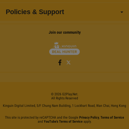
Policies & Support
Join our community
©
2026
G2Play
.net.
All Rights Reserved
Kinguin Digital Limited, 5/F Chung Nam Building, 1 Lockhart Road, Wan Chai, Hong Kong
This site is protected by reCAPTCHA and the Google
Privacy Policy
,
Terms of Service
and
YouTube's Terms of Service
apply.