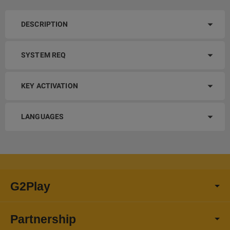
DESCRIPTION
SYSTEM REQ
KEY ACTIVATION
LANGUAGES
G2Play
Partnership