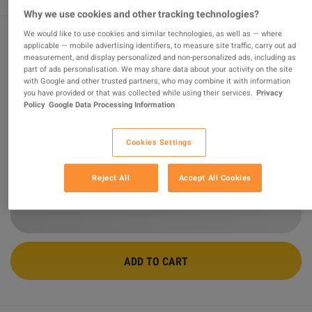
Why we use cookies and other tracking technologies?
We would like to use cookies and similar technologies, as well as — where
applicable — mobile advertising identifiers, to measure site traffic, carry out ad
Sniper Elite V2 Remastered PC Steam
measurement, and display personalized and non-personalized ads, including as
part of ads personalisation. We may share data about your activity on the site
Account
with Google and other trusted partners, who may combine it with information
you have provided or that was collected while using their services.
Privacy
Sold by
GamesGuru24
Policy
Google Data Processing Information
97.01
%
of
14720
ratings are
superb
!
$19.83
-53%
Cookies Settings
$41.84
Reject All
Accept All Cookies
2 MORE OFFERS AVAILABLE STARTING FROM
$19.83
ADD TO CART