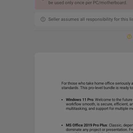
be used only once per PC/motherboard.
Seller assumes all responsibility for this li
For those who take home office seriously a
standards. This pro-level bundle is ready 
Windows 11 Pro
: Welcome to the future
workflow smooth, is secure, efficient, a
multitasking, and support for multiple m
MS Office 2019 Pro Plus
: Classic, depe
dominate any project or presentation. F