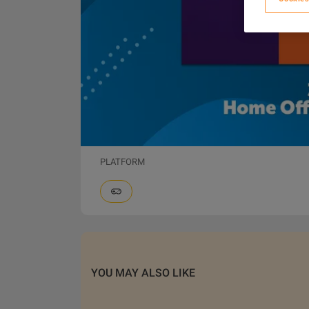
PLATFORM
YOU MAY ALSO LIKE