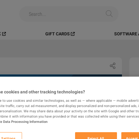
️
GIFT CARDS
SOFTWARE 
e cookies and other tracking technologies?
e to use cookies and similar technologies, as well as — where applicable — mobile advertis
ite traffic, carry out ad measurement, and display personalized and non-personalized ads, 
personalisation. We may share data about your activity on the site with Google and other tr
ine it with information you have provided or that was collected while using their services
e Data Processing Information
 Settings
Reject All
Accept 