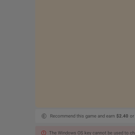
Recommend this game and earn
$2.40
or
The Windows OS key cannot be used to chan