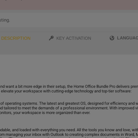
sting.
LANGUA
DESCRIPTION
KEY ACTIVATION
nd want a bit more edge in their setup, the Home Office Bundle Pro delivers pre
to elevate your workspace with cutting-edge technology and top-tier software:
 of operating systems. The latest and greatest OS, designed for efficiency and w
nd tailored to meet the demands of a professional environment. With improved vi
onitors, your workspace is more organized than ever.
ndable, and loaded with everything you need. All the tools you know and love, wi
rom managing your inbox with Outlook to creating complex documents in Word, MS