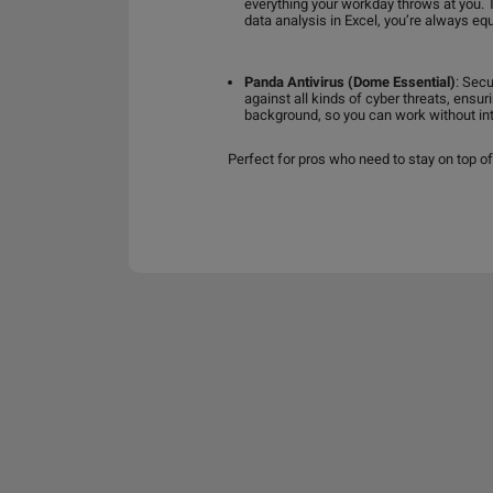
everything your workday throws at you. 
data analysis in Excel, you’re always e
Panda Antivirus (Dome Essential)
: Secu
against all kinds of cyber threats, ensu
background, so you can work without inte
Perfect for pros who need to stay on top of