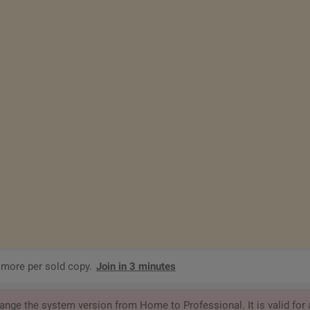
 more per sold copy.
Join in 3 minutes
ge the system version from Home to Professional. It is valid for a