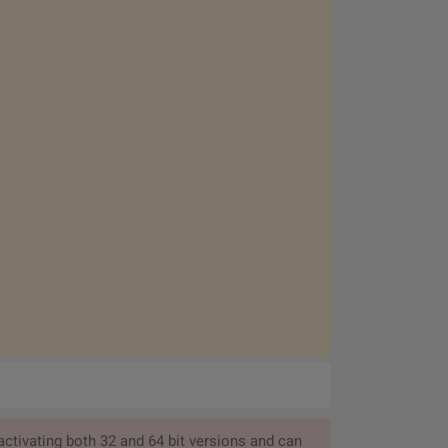
ctivating both 32 and 64 bit versions and can