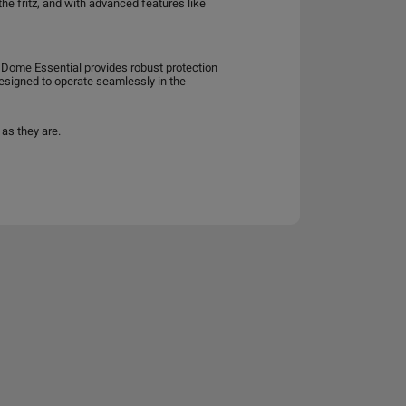
he fritz, and with advanced features like
da Dome Essential provides robust protection
 designed to operate seamlessly in the
as they are.