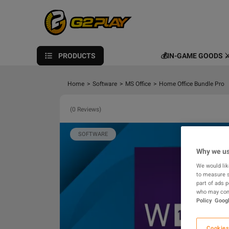
PRODUCTS
💰IN-GAME GOODS ⚔
Home
>
Software
>
MS Office
>
Home Office Bundle Pro
(0 Reviews)
SOFTWARE
Why we us
We would lik
to measure s
part of ads 
who may comb
Policy
Googl
Cookies