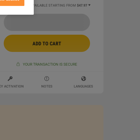
3 MORE OFFERS AVAILABLE STARTING FROM
$47.97
ADD TO CART
YOUR TRANSACTION IS SECURE
EY ACTIVATION
NOTES
LANGUAGES