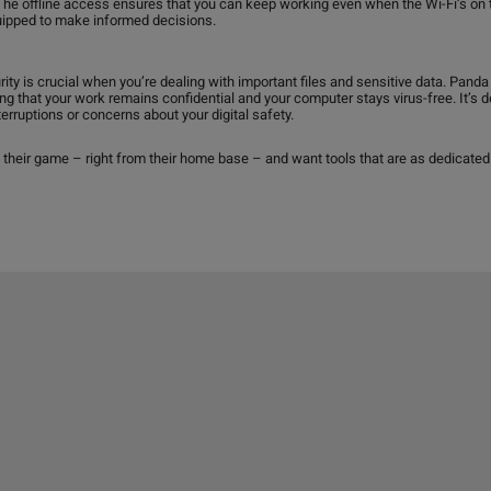
The offline access ensures that you can keep working even when the Wi-Fi’s on t
quipped to make informed decisions.
rity is crucial when you’re dealing with important files and sensitive data. Pan
ring that your work remains confidential and your computer stays virus-free. It’s
rruptions or concerns about your digital safety.
 their game – right from their home base – and want tools that are as dedicated 