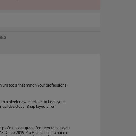
GES
mium tools that match your professional
ith a sleek new interface to keep your
rtual desktops, Snap layouts for
th professional-grade features to help you
 Office 2019 Pro Plus is built to handle