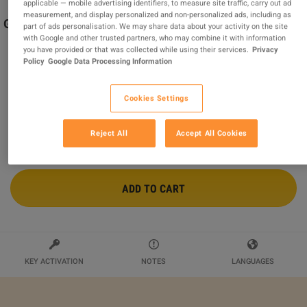
applicable — mobile advertising identifiers, to measure site traffic, carry out ad
measurement, and display personalized and non-personalized ads, including as
Git and GitHub for Beginners – Master Version Control
part of ads personalisation. We may share data about your activity on the site
Easily John Academy Code
with Google and other trusted partners, who may combine it with information
you have provided or that was collected while using their services.
Privacy
Sold by
John Academy
Policy
Google Data Processing Information
$11.91
Cookies Settings
Reject All
Accept All Cookies
ADD TO CART
KEY ACTIVATION
NOTES
LANGUAGES