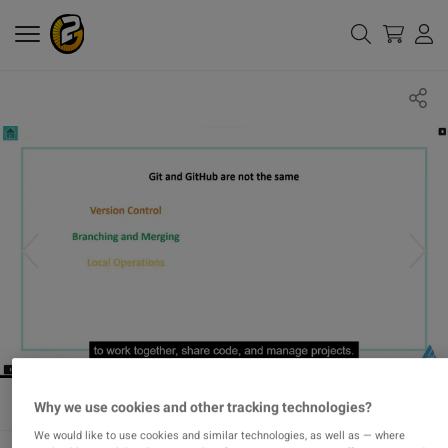
Why we use cookies and other tracking technologies?
We would like to use cookies and similar technologies, as well as — where