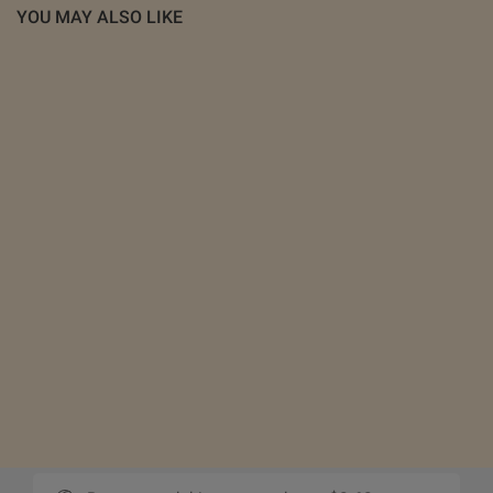
YOU MAY ALSO LIKE