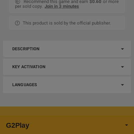
Recommend this game and earn
$0.60
or more
per sold copy.
Join in 3 minutes
This product is sold by the official publisher.
DESCRIPTION
KEY ACTIVATION
LANGUAGES
G2Play