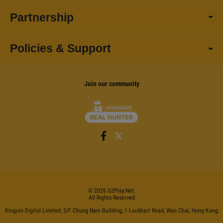
Partnership
Policies & Support
Join our community
©
2026
G2Play
.net.
All Rights Reserved
Kinguin Digital Limited, 5/F Chung Nam Building, 1 Lockhart Road, Wan Chai, Hong Kong