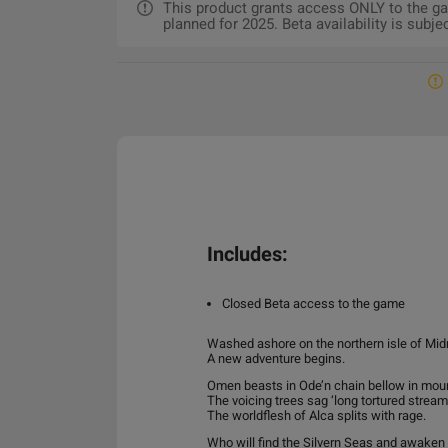
This product grants access ONLY to the gam
planned for 2025. Beta availability is subj
Includes:
Closed Beta access to the game
Washed ashore on the northern isle of Mid
A new adventure begins.
Omen beasts in Ode’n chain bellow in mour
The voicing trees sag ‘long tortured stream
The worldflesh of Alca splits with rage.
Who will find the Silvern Seas and awaken