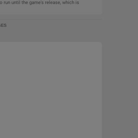
 run until the game's release, which is
GES