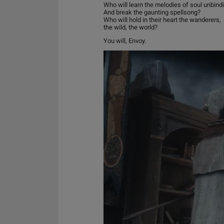
Who will learn the melodies of soul unbind
And break the gaunting spellsong?
Who will hold in their heart the wanderers,
the wild, the world?
You will, Envoy.