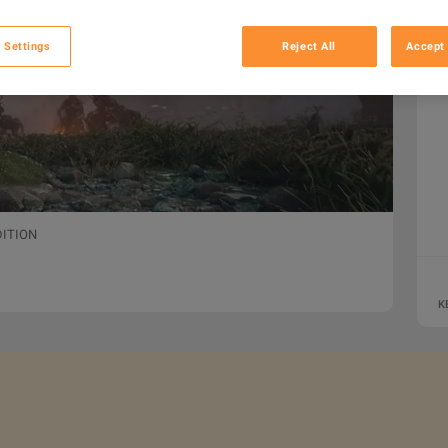
 Settings
Reject All
Accept 
DITION
K