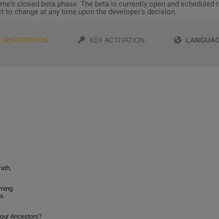
e's closed beta phase. The beta is currently open and scheduled to
ect to change at any time upon the developer's decision.
LANGUA
DESCRIPTION
KEY ACTIVATION
rath,
ning.
s.
 our Ancestors?