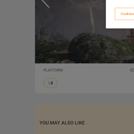
Cookies
PLATFORM
E
YOU MAY ALSO LIKE