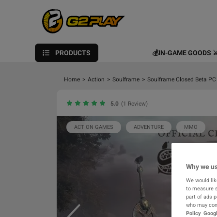
PRODUCTS
💰IN-GAME GOODS ⚔
Home
>
Action
>
Soulframe
>
Soulframe Closed Beta PC
5.0
(1 Review)
ACTION GAMES
ADVENTURE
MMO
Why we us
We would lik
to measure s
part of ads 
who may comb
Policy
Googl