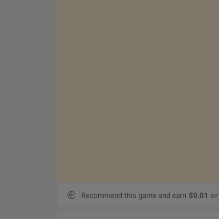
Recommend this game and earn
$0.01
or