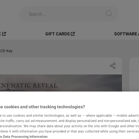
️
GIFT CARDS
SOFTWARE 
 CD Key
e cookies and other tracking technologies?
e to use cookies and similar technologies, as well as — where applicable — mobile advertis
ite traffic, carry out ad measurement, and display personalized and non-personalized ads, 
personalisation. We may share data about your activity on the site with Google and other tr
ine it with information you have provided or that was collected while using their services
e Data Processing Information