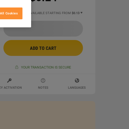
7 MORE OFFERS AVAILABLE STARTING FROM
$0.13
All Cookies
ADD TO CART
YOUR TRANSACTION IS SECURE
EY ACTIVATION
NOTES
LANGUAGES