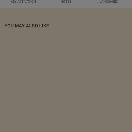
KEY ACTIVATION
NOTES
LANGUAGES
YOU MAY ALSO LIKE