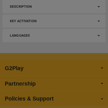
DESCRIPTION
KEY ACTIVATION
LANGUAGES
G2Play
Partnership
Policies & Support