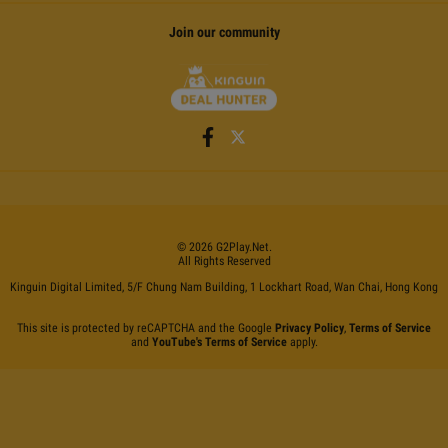
Join our community
©
2026
G2Play
.net.
All Rights Reserved
Kinguin Digital Limited, 5/F Chung Nam Building, 1 Lockhart Road, Wan Chai, Hong Kong
This site is protected by reCAPTCHA and the Google
Privacy Policy
,
Terms of Service
and
YouTube's Terms of Service
apply.