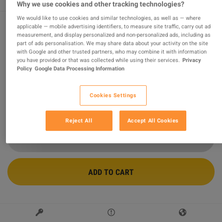
Why we use cookies and other tracking technologies?
We would like to use cookies and similar technologies, as well as — where
applicable — mobile advertising identifiers, to measure site traffic, carry out ad
measurement, and display personalized and non-personalized ads, including as
Minecraft Legends PS4/PS5 Account
part of ads personalisation. We may share data about your activity on the site
with Google and other trusted partners, who may combine it with information
Sold by
FOXNGAME
you have provided or that was collected while using their services.
Privacy
97.75
%
of
497467
ratings are
superb
!
Policy
Google Data Processing Information
$19.33
-60%
Cookies Settings
$47.97
2 MORE OFFERS AVAILABLE STARTING FROM
$19.33
Reject All
Accept All Cookies
ADD TO CART