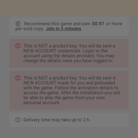
Recommend this game and earn
$0.97
or more
per sold copy.
Join in 3 minutes
This is NOT a product key. You will be sent a
NEW ACCOUNT credentials. Login to the
account using the details provided. You may
change the details once you have logged in.
This is NOT a product key. You will be sent A
NEW ACCOUNT made for you and preloaded
with the game. Follow the activation details to
access the game. After the installation you will
be able to play the game from your own
personal account.
Delivery time may take up to 2 h.