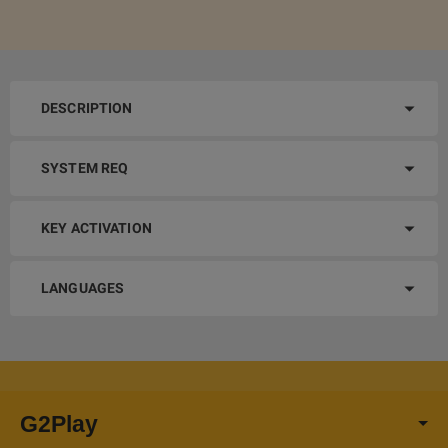
DESCRIPTION
SYSTEM REQ
KEY ACTIVATION
LANGUAGES
G2Play