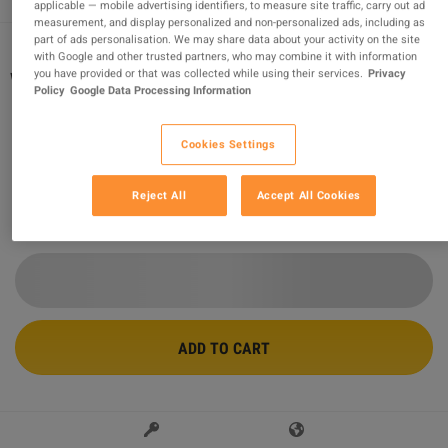
applicable — mobile advertising identifiers, to measure site traffic, carry out ad
measurement, and display personalized and non-personalized ads, including as
part of ads personalisation. We may share data about your activity on the site
with Google and other trusted partners, who may combine it with information
you have provided or that was collected while using their services.
Privacy
Wolfenstein: The New Order CUT DE PC
Policy
Google Data Processing Information
Steam CD Key
Sold by
KingCodes
Cookies Settings
94.96
%
of
36593
ratings are
superb
!
Reject All
Accept All Cookies
$8.10
-66%
$23.82
ADD TO CART