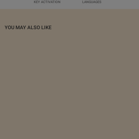
KEY ACTIVATION
LANGUAGES
YOU MAY ALSO LIKE