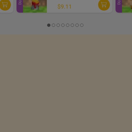
DLC
DLC
$9.11