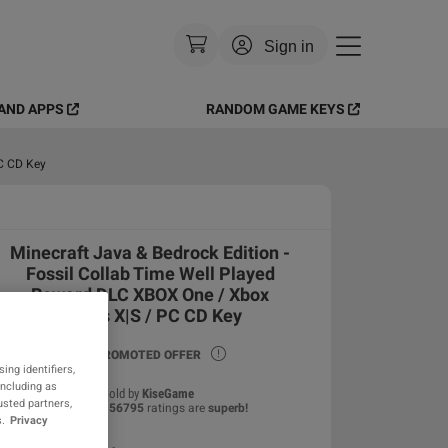
Sign in
AND APPS
RANDOM GAME KEYS
Currency
:
USD
Language
:
English
PC CD Key
Theme
:
Light
Minecraft Java & Bedrock Edition -
FAQ
Fossil Collab Time Well Played
Reward DLC XBOX One / Xbox
Series X|S / PC CD Key
PROMOTED OFFER
ing identifiers,
including as
Sold by
KiseGame
usted partners,
99.81
%
of
56795
ratings are
superb
!
.
Privacy