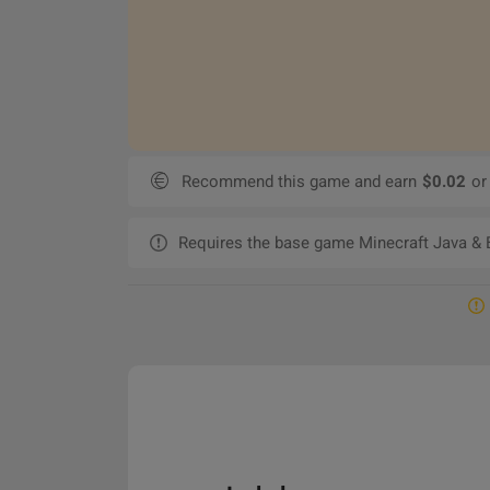
Recommend this game and earn
$0.02
or
Requires the base game Minecraft Java & B