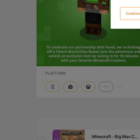
Cookies
PLATFORM
Minecraft - Mask of the Watcher DLC XBOX One / Xbox Series X|S / PC CD Key
Minecraft - Big Mac Crystal Skin DLC XBOX One / Xbox Series X|S / PC CD Key