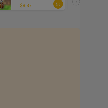
DLC
$8.37
$3