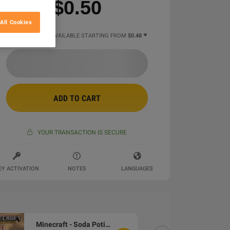
$0.50
All Cookies
2 MORE OFFERS AVAILABLE STARTING FROM
$0.48
ADD TO CART
YOUR TRANSACTION IS SECURE
EY ACTIVATION
NOTES
LANGUAGES
Minecraft - Soda Potion Skin DLC XBOX One / Xbox Series X|S / PC CD Key