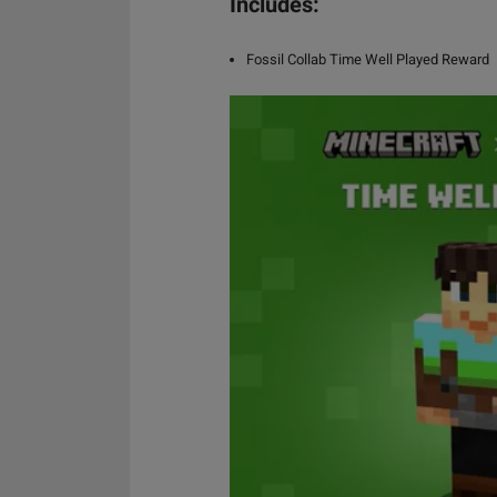
Includes:
Fossil Collab Time Well Played Reward