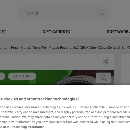
️
GIFT CARDS
SOFTWARE 
dition - Fossil Collab Time Well Played Reward DLC XBOX One / Xbox Series X|S / 
D
SIMULATION
e cookies and other tracking technologies?
e to use cookies and similar technologies, as well as — where applicable — mobile advertis
ite traffic, carry out ad measurement, and display personalized and non-personalized ads, 
personalisation. We may share data about your activity on the site with Google and other tr
ine it with information you have provided or that was collected while using their services
e Data Processing Information