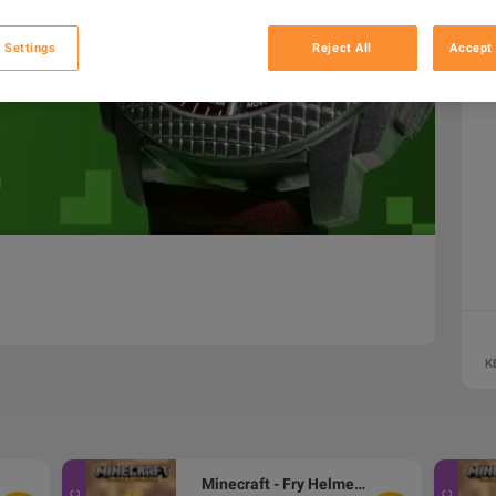
 Settings
Reject All
Accept 
K
Minecraft - Fry Helmet Skin DLC XBOX One / Xbox Series X|S / PC CD Key