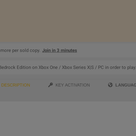
 more per sold copy.
Join in 3 minutes
edrock Edition on Xbox One / Xbox Series X|S / PC in order to play
LANGUA
DESCRIPTION
KEY ACTIVATION