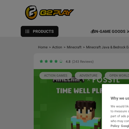
PRODUCTS
💰IN-GAME GOODS ⚔
Home
>
Action
>
Minecraft
>
Minecraft Java & Bedrock E
4.8
(243 Reviews)
ACTION GAMES
ADVENTURE
OPEN WORL
Why we us
We would lik
to measure s
part of ads 
who may comb
Policy
Googl