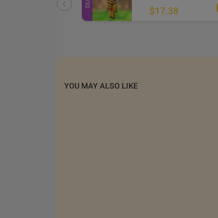
DLC
.61
$17.38
YOU MAY ALSO LIKE