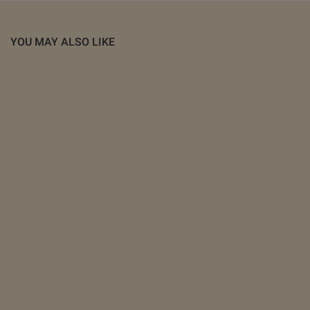
YOU MAY ALSO LIKE