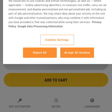
We would like to use cookies and similar technologies, as well as — where
applicable — mobile advertising identifiers, to measure site traffic, carry out ad
measurement, and display personalized and non-personalized ads, including as
part of ads personalisation. We may share data about your activity on the site
with Google and other trusted partners, who may combine it with information
Stellar Blade PC Steam Altergift
you have provided or that was collected while using their services.
Privacy
Policy
Google Data Processing Information
Sold by
Global Games
96.71
%
of
1350932
ratings are
superb
!
Cookies Settings
$102.67
Reject All
Accept All Cookies
ADD TO CART
KEY ACTIVATION
NOTES
LANGUAGES