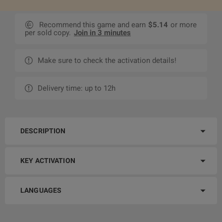
Recommend this game and earn
$5.14
or more
per sold copy.
Join in 3 minutes
Make sure to check the activation details!
Delivery time: up to 12h
DESCRIPTION
KEY ACTIVATION
LANGUAGES