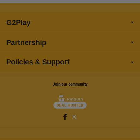
G2Play
Partnership
Policies & Support
Join our community