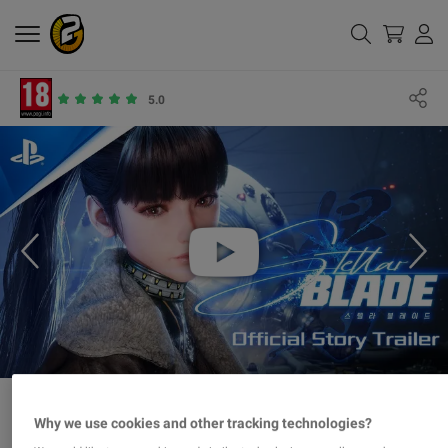
5.0
Why we use cookies and other tracking technologies?