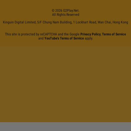
©
2026
G2Play
.net.
All Rights Reserved
Kinguin Digital Limited, 5/F Chung Nam Building, 1 Lockhart Road, Wan Chai, Hong Kong
This site is protected by reCAPTCHA and the Google
Privacy Policy
,
Terms of Service
and
YouTube's Terms of Service
apply.