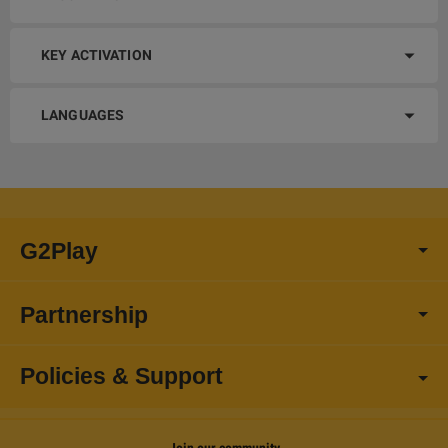
KEY ACTIVATION
LANGUAGES
G2Play
Partnership
Policies & Support
Join our community