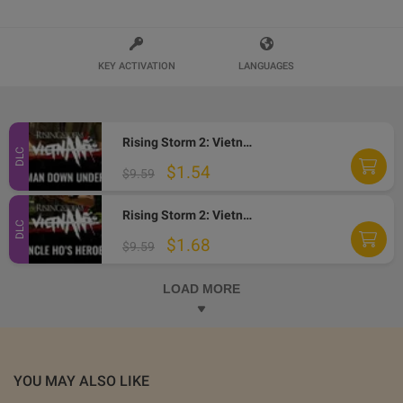
KEY ACTIVATION
LANGUAGES
Rising Storm 2: Vietnam - Man Down Under DLC Steam CD Key
DLC
$1.54
$9.59
Rising Storm 2: Vietnam - Uncle Ho's Heroes DLC Steam CD Key
DLC
$1.68
$9.59
LOAD MORE
YOU MAY ALSO LIKE