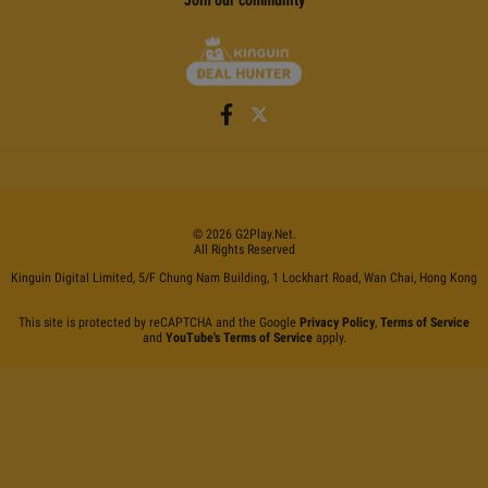
©
2026
G2Play
.net.
All Rights Reserved
Kinguin Digital Limited, 5/F Chung Nam Building, 1 Lockhart Road, Wan Chai, Hong Kong
This site is protected by reCAPTCHA and the Google
Privacy Policy
,
Terms of Service
and
YouTube's Terms of Service
apply.