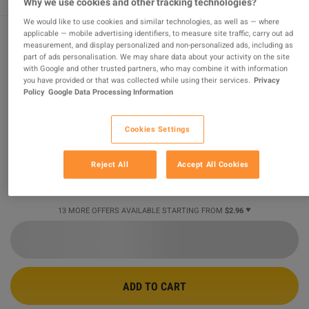
Why we use cookies and other tracking technologies?
We would like to use cookies and similar technologies, as well as — where
applicable — mobile advertising identifiers, to measure site traffic, carry out ad
measurement, and display personalized and non-personalized ads, including as
Rising Storm 2: Vietnam Digital Deluxe
part of ads personalisation. We may share data about your activity on the site
with Google and other trusted partners, who may combine it with information
Edition PC Steam CD Key
you have provided or that was collected while using their services.
Privacy
Policy
Google Data Processing Information
PROMOTED OFFER
Sold by
GamingWorld
Cookies Settings
99.08
%
of
3428168
ratings are
superb
!
$2.96
Reject All
Accept All Cookies
-91%
$33.58
13 MORE OFFERS AVAILABLE STARTING FROM
$2.96
ADD TO CART