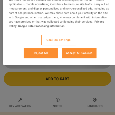
applicable — mobile advertising identifiers, to measure site traffic, carry out ad
measurement, and display personalized and non-personalized ads, including as
Steam Wallet USD 10 Gift Card NP
part of ads personalisation. We may share data about your activity on the site
with Google and other trusted partners, who may combine it with information
Sold by
Ultimate Choice
you have provided or that was collected while using their services.
Privacy
99.47
%
of
436935
ratings are
superb
!
Policy
Google Data Processing Information
$15.12
Cookies Settings
2 MORE OFFERS AVAILABLE STARTING FROM
$15.12
Reject All
Accept All Cookies
ADD TO CART
KEY ACTIVATION
NOTES
LANGUAGES