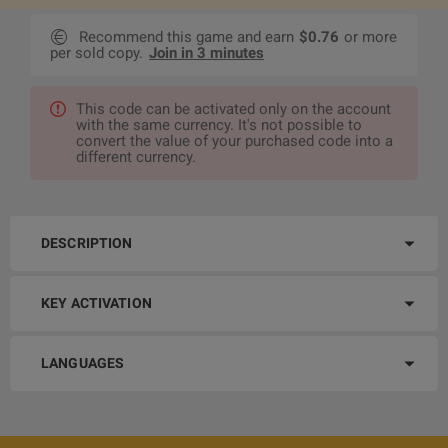
Recommend this game and earn
$0.76
or more
per sold copy.
Join in 3 minutes
This code can be activated only on the account
with the same currency. It's not possible to
convert the value of your purchased code into a
different currency.
DESCRIPTION
KEY ACTIVATION
LANGUAGES