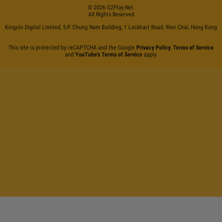
©
2026
G2Play
.net.
All Rights Reserved
Kinguin Digital Limited, 5/F Chung Nam Building, 1 Lockhart Road, Wan Chai, Hong Kong
This site is protected by reCAPTCHA and the Google
Privacy Policy
,
Terms of Service
and
YouTube's Terms of Service
apply.