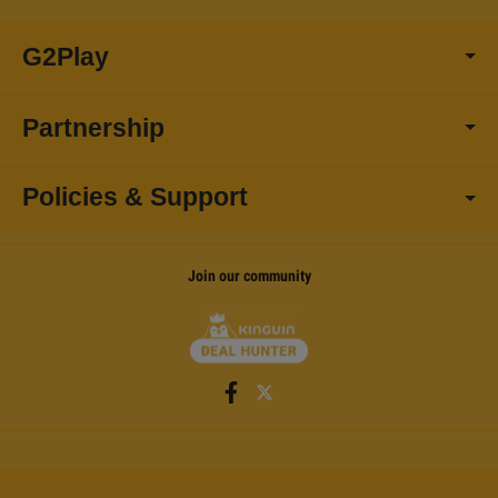
G2Play
Partnership
Policies & Support
Join our community