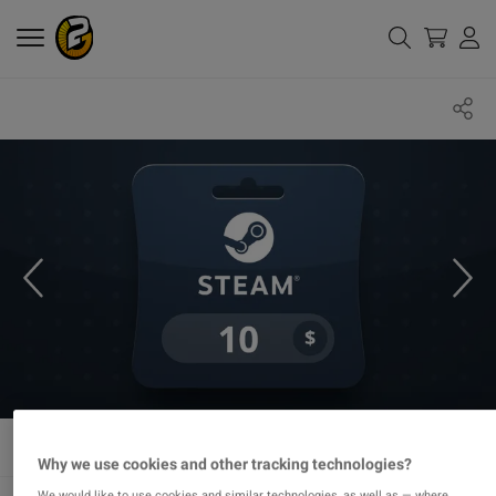
Why we use cookies and other tracking technologies?
We would like to use cookies and similar technologies, as well as — where