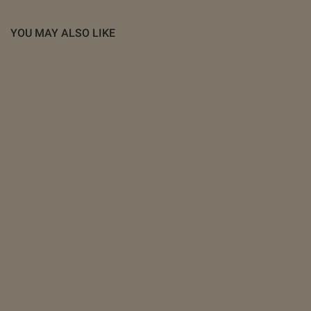
YOU MAY ALSO LIKE