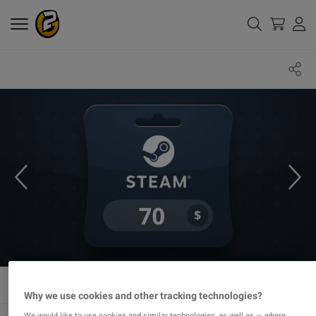
Why we use cookies and other tracking technologies?
We would like to use cookies and similar technologies, as well as — where