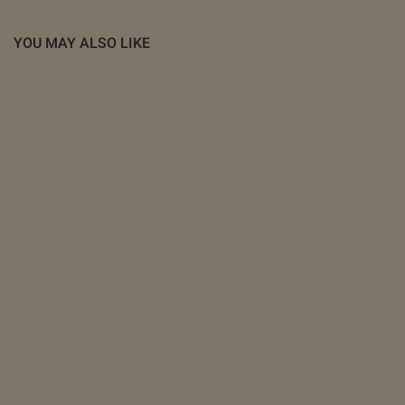
YOU MAY ALSO LIKE