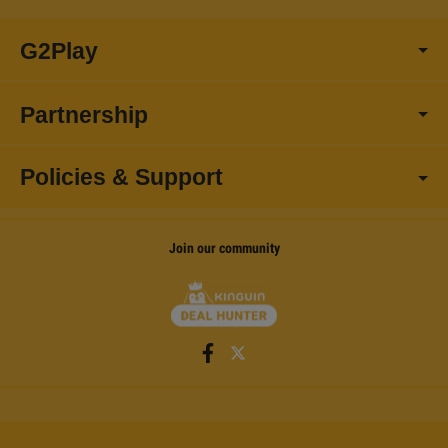
G2Play
Partnership
Policies & Support
Join our community