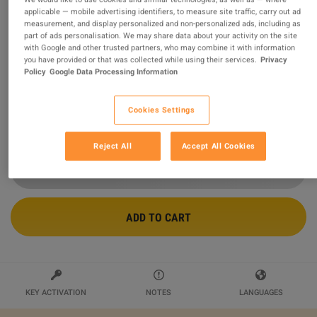
applicable — mobile advertising identifiers, to measure site traffic, carry out ad
measurement, and display personalized and non-personalized ads, including as
Steam Wallet USD 70 Gift Card NP
part of ads personalisation. We may share data about your activity on the site
with Google and other trusted partners, who may combine it with information
Sold by
Ultimate Choice
you have provided or that was collected while using their services.
Privacy
99.47
%
of
436584
ratings are
superb
!
Policy
Google Data Processing Information
$90.39
Cookies Settings
2 MORE OFFERS AVAILABLE STARTING FROM
$90.39
Reject All
Accept All Cookies
ADD TO CART
KEY ACTIVATION
NOTES
LANGUAGES