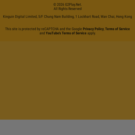
©
2026
G2Play
.net.
All Rights Reserved
Kinguin Digital Limited, 5/F Chung Nam Building, 1 Lockhart Road, Wan Chai, Hong Kong
This site is protected by reCAPTCHA and the Google
Privacy Policy
,
Terms of Service
and
YouTube's Terms of Service
apply.