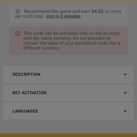
Recommend this game and earn
$4.52
or more
per sold copy.
Join in 3 minutes
This code can be activated only on the account
with the same currency. It's not possible to
convert the value of your purchased code into a
different currency.
DESCRIPTION
KEY ACTIVATION
LANGUAGES