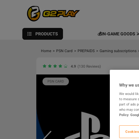
PRODUCTS
💰IN-GAME GOODS ⚔
Home
>
PSN Card
>
PREPAIDS
>
Gaming subscriptions
4.9
(130 Reviews)
PSN CARD
Why we us
We would lik
to measure s
part of ads 
who may comb
Policy
Googl
Cookies