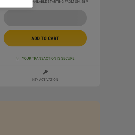
22 MORE OFFERS AVAILABLE STARTING FROM
$94.48
ADD TO CART
YOUR TRANSACTION IS SECURE
KEY ACTIVATION