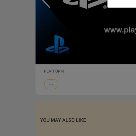
PLATFORM
YOU MAY ALSO LIKE