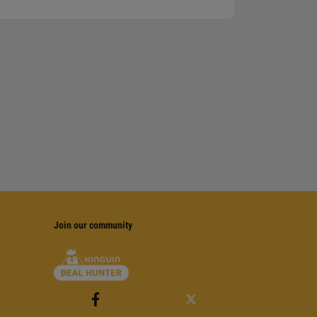
Join our community