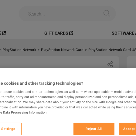
️
GIFT CARDS
SOFTWARE 
>
PlayStation Network
>
PlayStation Network Card
>
PlayStation Network Card US
e cookies and other tracking technologies?
e to use cookies and similar technologies, as well as — where applicable — mobile advertis
ite traffic, carry out ad measurement, and display personalized and non-personalized ads, 
personalisation. We may share data about your activity on the site with Google and other tr
ine it with information you have provided or that was collected while using their services
e Data Processing Information
 Settings
Reject All
Accept 