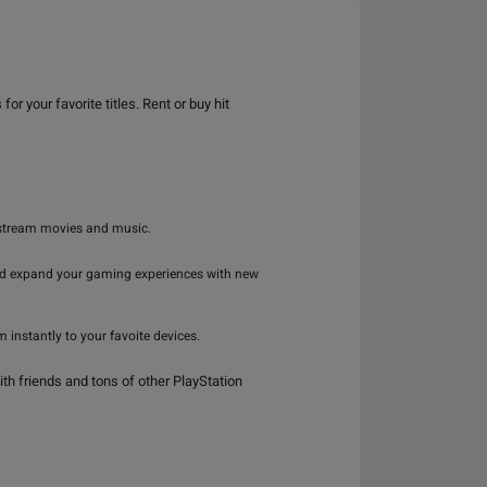
your favorite titles. Rent or buy hit
 stream movies and music.
and expand your gaming experiences with new
instantly to your favoite devices.
th friends and tons of other PlayStation