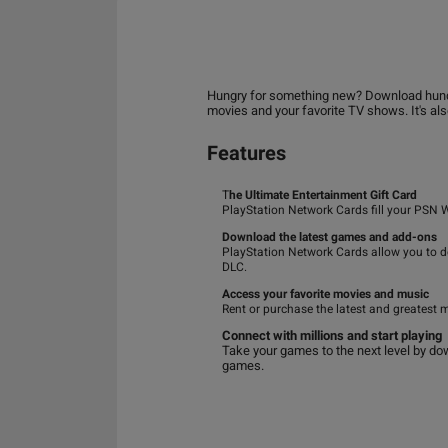
Hungry for something new? Download hundred
movies and your favorite TV shows. It's al
Features
T
he Ultimate Entertainment Gift Card
PlayStation Network Cards fill your PSN 
Download the latest games and add-ons
PlayStation Network Cards allow you to 
DLC.
Access your favorite movies and music
Rent or purchase the latest and greatest 
Connect with millions and start playing
Take your games to the next level by dow
games.