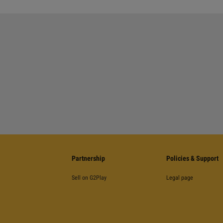
Partnership
Policies & Support
Sell on G2Play
Legal page