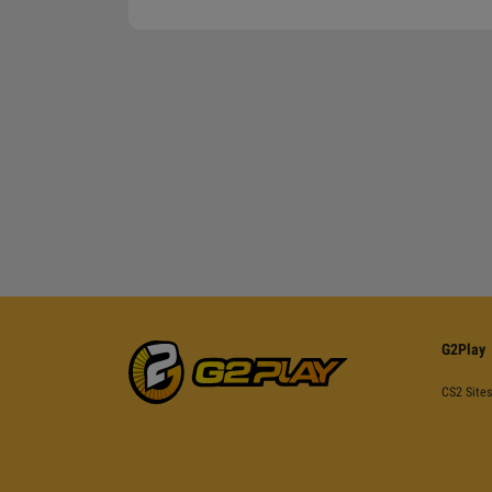
G2Play
CS2 Sites