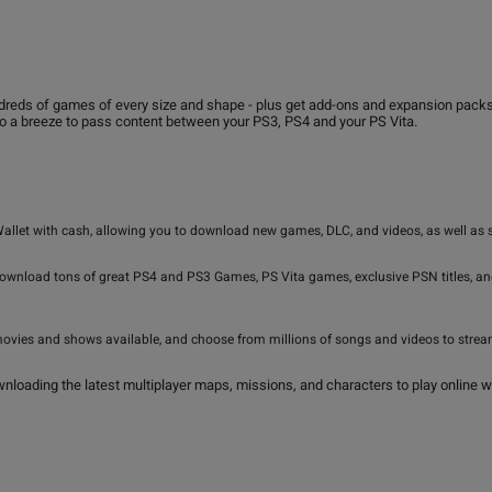
s of games of every size and shape - plus get add-ons and expansion packs for 
so a breeze to pass content between your PS3, PS4 and your PS Vita.
Wallet with cash, allowing you to download new games, DLC, and videos, as well as
download tons of great PS4 and PS3 Games, PS Vita games, exclusive PSN titles, 
movies and shows available, and choose from millions of songs and videos to stream 
nloading the latest multiplayer maps, missions, and characters to play online wi