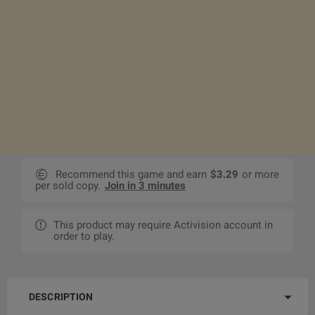
Recommend this game and earn
$3.29
or more
per sold copy.
Join in 3 minutes
This product may require Activision account in
order to play.
DESCRIPTION