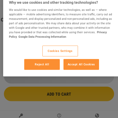
Why we use cookies and other tracking technologies?
We would like to use cookies and similar technologies, as well as — where
applicable — mobile advertising identifiers, to measure site traffic, carry out ad
measurement, and display personalized and non-personalized ads, including as
Call of Duty: Black Ops 7 - Cross-Gen Bundle XBOX One
part of ads personalisation. We may share data about your activity on the site
/ Xbox Series X|S / PC CD Key
with Google and other trusted partners, who may combine it with information
you have provided or that was collected while using their services.
Privacy
Sold by
GamingWorld
99.08
%
of
3422492
ratings are
superb
!
Policy
Google Data Processing Information
$65.85
-21%
Cookies Settings
$83.70
Reject All
Accept All Cookies
6 MORE OFFERS AVAILABLE STARTING FROM
$65.85
ADD TO CART