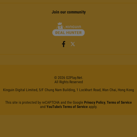
Join our community
©
2026
G2Play
.net.
All Rights Reserved
Kinguin Digital Limited, 5/F Chung Nam Building, 1 Lockhart Road, Wan Chai, Hong Kong
This site is protected by reCAPTCHA and the Google
Privacy Policy
,
Terms of Service
and
YouTube's Terms of Service
apply.