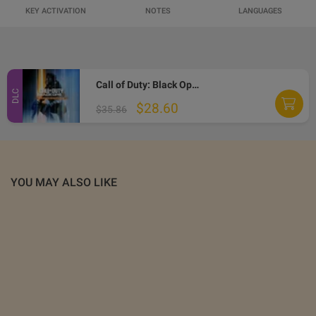
KEY ACTIVATION
NOTES
LANGUAGES
Call of Duty: Black Ops 7 - Vault Edition Upgrade DLC XBOX One / Xbox Series X|S / PC CD Key
DLC
$28.60
$35.86
YOU MAY ALSO LIKE