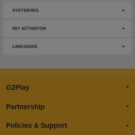
SYSTEM REQ
KEY ACTIVATION
LANGUAGES
G2Play
Partnership
Policies & Support