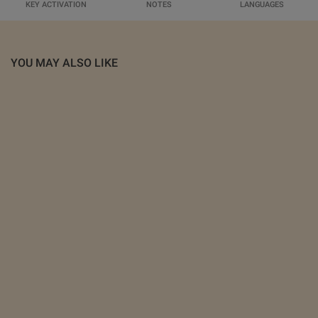
KEY ACTIVATION
NOTES
LANGUAGES
YOU MAY ALSO LIKE