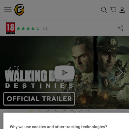
4.9
Why we use cookies and other tracking technologies?