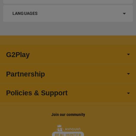
LANGUAGES
G2Play
Partnership
Policies & Support
Join our community