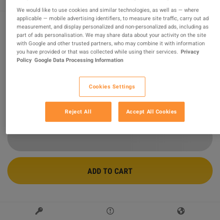
We would like to use cookies and similar technologies, as well as — where
applicable — mobile advertising identifiers, to measure site traffic, carry out ad
measurement, and display personalized and non-personalized ads, including as
part of ads personalisation. We may share data about your activity on the site
The Walking Dead: Destinies PS4 / PS5
with Google and other trusted partners, who may combine it with information
Account
you have provided or that was collected while using their services.
Privacy
Policy
Google Data Processing Information
Sold by
OneVibePlay.com
95.37
%
of
13992
ratings are
superb
!
Cookies Settings
$25.40
-58%
$59.78
Reject All
Accept All Cookies
ADD TO CART