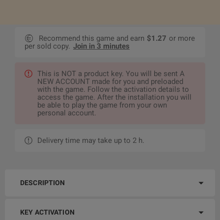
Recommend this game and earn
$1.27
or more
per sold copy.
Join in 3 minutes
This is NOT a product key. You will be sent A
NEW ACCOUNT made for you and preloaded
with the game. Follow the activation details to
access the game. After the installation you will
be able to play the game from your own
personal account.
Delivery time may take up to 2 h.
DESCRIPTION
KEY ACTIVATION