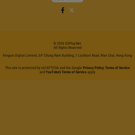
©
2026
G2Play
.net.
All Rights Reserved
Kinguin Digital Limited, 5/F Chung Nam Building, 1 Lockhart Road, Wan Chai, Hong Kong
This site is protected by reCAPTCHA and the Google
Privacy Policy
,
Terms of Service
and
YouTube's Terms of Service
apply.