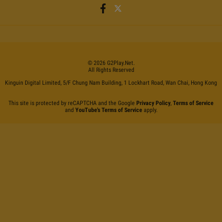
©
2026
G2Play
.net.
All Rights Reserved
Kinguin Digital Limited, 5/F Chung Nam Building, 1 Lockhart Road, Wan Chai, Hong Kong
This site is protected by reCAPTCHA and the Google
Privacy Policy
,
Terms of Service
and
YouTube's Terms of Service
apply.