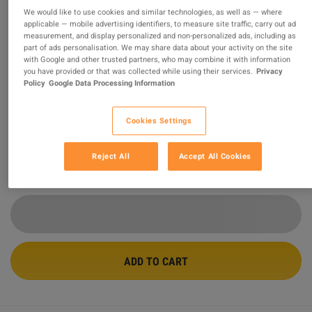
We would like to use cookies and similar technologies, as well as — where
applicable — mobile advertising identifiers, to measure site traffic, carry out ad
Adobe Acrobat Pro - 3 Months
measurement, and display personalized and non-personalized ads, including as
Subscription Key
part of ads personalisation. We may share data about your activity on the site
with Google and other trusted partners, who may combine it with information
you have provided or that was collected while using their services.
Privacy
PROMOTED OFFER
Policy
Google Data Processing Information
Sold by
DIDKEYS
92.08
%
of
6559
ratings are
superb
!
Cookies Settings
$6.45
-73%
$24.00
Reject All
Accept All Cookies
2 MORE OFFERS AVAILABLE STARTING FROM
$5.89
ADD TO CART