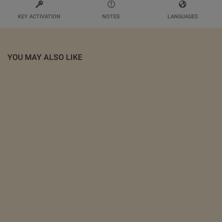
KEY ACTIVATION
NOTES
LANGUAGES
YOU MAY ALSO LIKE