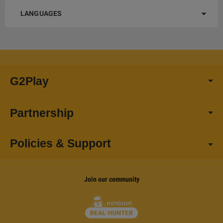
LANGUAGES
G2Play
Partnership
Policies & Support
Join our community