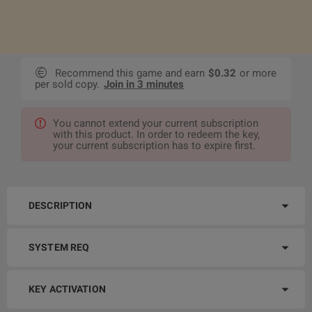
Recommend this game and earn
$0.32
or more
per sold copy.
Join in 3 minutes
You cannot extend your current subscription
with this product. In order to redeem the key,
your current subscription has to expire first.
DESCRIPTION
SYSTEM REQ
KEY ACTIVATION