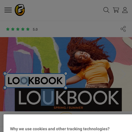
5.0
Why we use cookies and other tracking technologies?