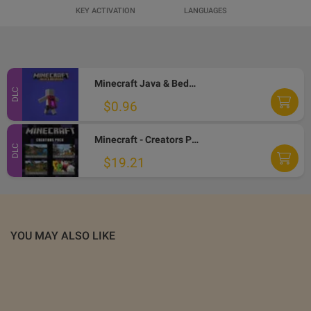
KEY ACTIVATION
LANGUAGES
Minecraft Java & Bedrock Edition - Menace Cape DLC EU XBOX One / Xbox Series X|S / PC CD Key
DLC
$0.96
Minecraft - Creators Pack DLC EU XBOX One CD Key
DLC
$19.21
YOU MAY ALSO LIKE