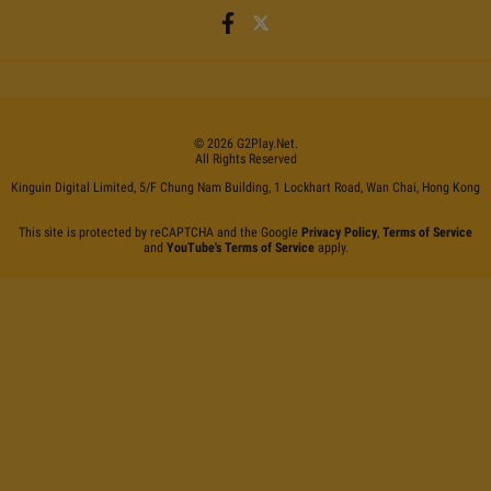
©
2026
G2Play
.net.
All Rights Reserved
Kinguin Digital Limited, 5/F Chung Nam Building, 1 Lockhart Road, Wan Chai, Hong Kong
This site is protected by reCAPTCHA and the Google
Privacy Policy
,
Terms of Service
and
YouTube's Terms of Service
apply.