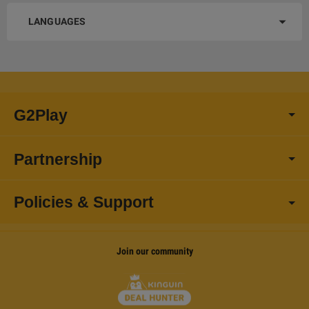
LANGUAGES
G2Play
Partnership
Policies & Support
Join our community