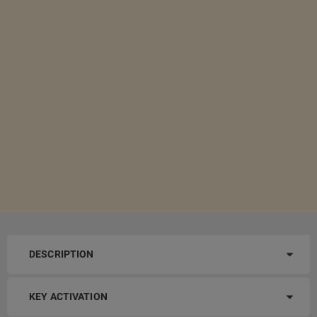
DESCRIPTION
KEY ACTIVATION