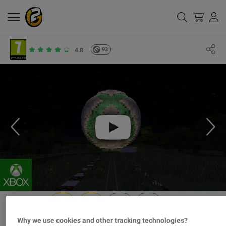
93
4.8
Why we use cookies and other tracking technologies?