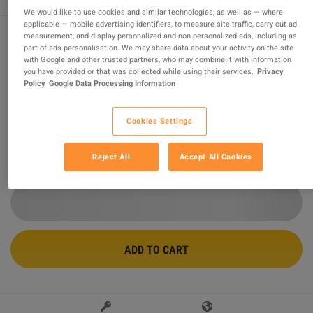
We would like to use cookies and similar technologies, as well as — where
applicable — mobile advertising identifiers, to measure site traffic, carry out ad
measurement, and display personalized and non-personalized ads, including as
part of ads personalisation. We may share data about your activity on the site
Minecraft Deluxe Collection 2 EU XBOX One / Xbox
with Google and other trusted partners, who may combine it with information
Series X|S CD Key
you have provided or that was collected while using their services.
Privacy
Policy
Google Data Processing Information
Sold by
Ultimate Choice
99.47
%
of
436478
ratings are
superb
!
Cookies Settings
$36.67
Reject All
Accept All Cookies
2 MORE OFFERS AVAILABLE STARTING FROM
$36.67
ADD TO CART