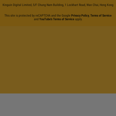
Kinguin Digital Limited, 5/F Chung Nam Building, 1 Lockhart Road, Wan Chai, Hong Kong
This site is protected by reCAPTCHA and the Google
Privacy Policy
,
Terms of Service
and
YouTube's Terms of Service
apply.