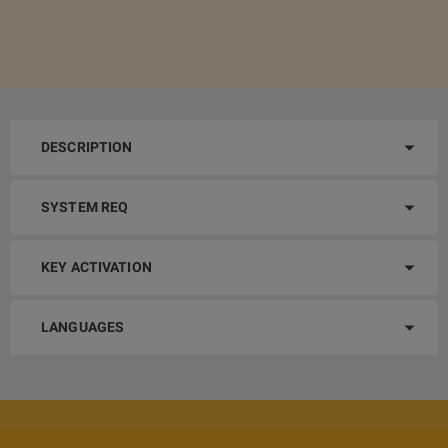
DESCRIPTION
SYSTEM REQ
KEY ACTIVATION
LANGUAGES