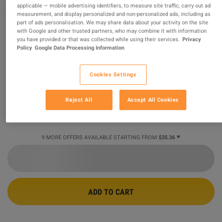
applicable — mobile advertising identifiers, to measure site traffic, carry out ad
measurement, and display personalized and non-personalized ads, including as
part of ads personalisation. We may share data about your activity on the site
with Google and other trusted partners, who may combine it with information
Gothic 1 Remake PC Steam CD Key
you have provided or that was collected while using their services.
Privacy
Policy
Google Data Processing Information
PROMOTED OFFER
Cookies Settings
Sold by
ihm.codes
99.59
%
of
900967
ratings are
superb
!
Reject All
Accept All Cookies
$37.06
-38%
$59.78
9 MORE OFFERS AVAILABLE STARTING FROM
$35.36
ADD TO CART