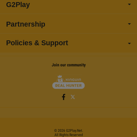
G2Play
Partnership
Policies & Support
Join our community
©
2026
G2Play
.net.
All Rights Reserved