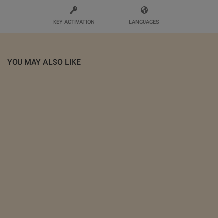
KEY ACTIVATION
LANGUAGES
YOU MAY ALSO LIKE