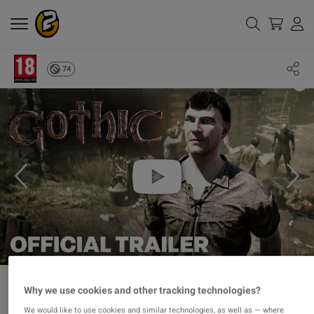
74
Why we use cookies and other tracking technologies?
We would like to use cookies and similar technologies, as well as — where