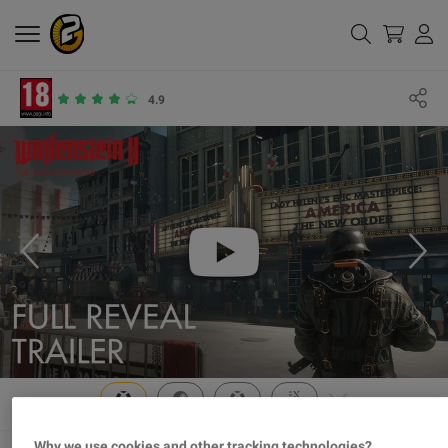
4.9
Why we use cookies and other tracking technologies?