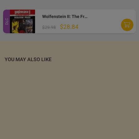
Wolfenstein II: The Freedom Chronicles - Season Pass US XBOX ONE CD Key
DLC
$28.84
$29.98
YOU MAY ALSO LIKE