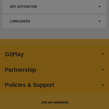
KEY ACTIVATION
LANGUAGES
G2Play
Partnership
Policies & Support
Join our community