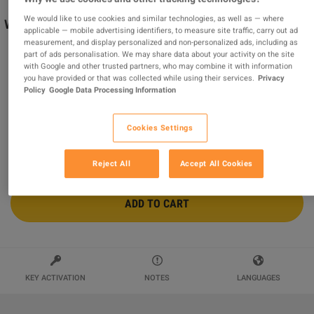
We would like to use cookies and similar technologies, as well as — where
Wolfenstein II: The Freedom Chronicles - Season Pass
applicable — mobile advertising identifiers, to measure site traffic, carry out ad
US XBOX ONE CD Key
measurement, and display personalized and non-personalized ads, including as
part of ads personalisation. We may share data about your activity on the site
Sold by
MonKeys
with Google and other trusted partners, who may combine it with information
97.65
%
of
211738
ratings are
superb
!
you have provided or that was collected while using their services.
Privacy
Policy
Google Data Processing Information
$28.84
Cookies Settings
Reject All
Accept All Cookies
ADD TO CART
KEY ACTIVATION
NOTES
LANGUAGES