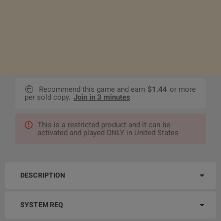
Recommend this game and earn
$1.44
or more
per sold copy.
Join in 3 minutes
This is a restricted product and it can be
activated and played ONLY in United States
DESCRIPTION
SYSTEM REQ