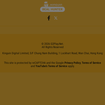
©
2026
G2Play
.net.
All Rights Reserved
Kinguin Digital Limited, 5/F Chung Nam Building, 1 Lockhart Road, Wan Chai, Hong Kong
This site is protected by reCAPTCHA and the Google
Privacy Policy
,
Terms of Service
and
YouTube's Terms of Service
apply.