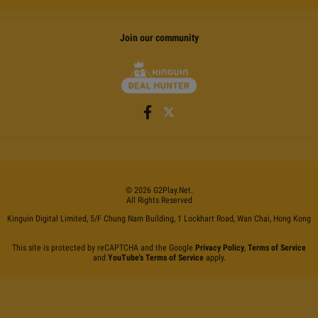
Join our community
©
2026
G2Play
.net.
All Rights Reserved
Kinguin Digital Limited, 5/F Chung Nam Building, 1 Lockhart Road, Wan Chai, Hong Kong
This site is protected by reCAPTCHA and the Google
Privacy Policy
,
Terms of Service
and
YouTube's Terms of Service
apply.