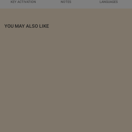
KEY ACTIVATION
NOTES
LANGUAGES
YOU MAY ALSO LIKE