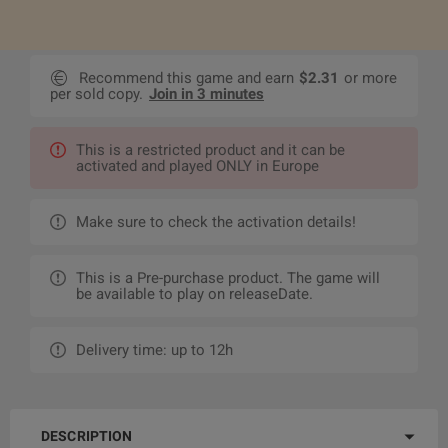
Recommend this game and earn
$2.31
or more
per sold copy.
Join in 3 minutes
This is a restricted product and it can be
activated and played ONLY in Europe
Make sure to check the activation details!
This is a Pre-purchase product. The game will
be available to play on releaseDate.
Delivery time: up to 12h
DESCRIPTION