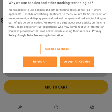
Why we use cookies and other tracking technologies?
We would like to use cookies and similar technologies, as well as — where
applicable — mobile advertising identifiers, to measure site traffic, carry out ad
measurement, and display personalized and non-personalized ads, including as
Sniper Elite V2 Remastered EU PC Steam
part of ads personalisation. We may share data about your activity on the site
Altergift
with Google and other trusted partners, who may combine it with information
you have provided or that was collected while using their services.
Privacy
Sold by
wildboy
Policy
Google Data Processing Information
94.40
%
of
117187
ratings are
superb
!
Cookies Settings
$46.27
Reject All
Accept All Cookies
ADD TO CART