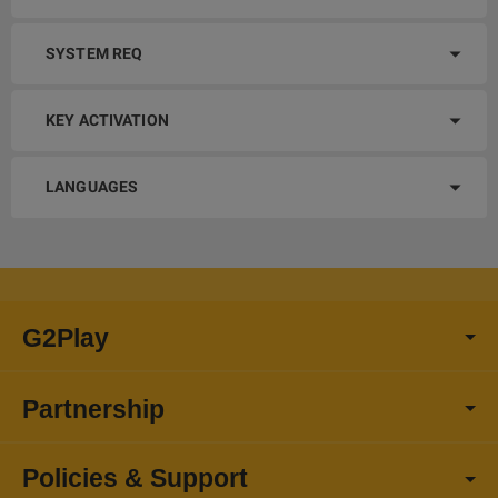
SYSTEM REQ
KEY ACTIVATION
LANGUAGES
G2Play
Partnership
Policies & Support