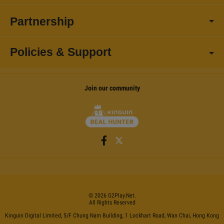
Partnership
Policies & Support
Join our community
©
2026
G2Play
.net.
All Rights Reserved
Kinguin Digital Limited, 5/F Chung Nam Building, 1 Lockhart Road, Wan Chai, Hong Kong