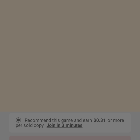
Recommend this game and earn
$0.31
or more
per sold copy.
Join in 3 minutes