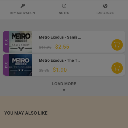
KEY ACTIVATION
NOTES
LANGUAGES
Metro Exodus - Sam's Story DLC EU PC Steam CD Key
DLC
$2.55
$11.95
Metro Exodus - The Two Colonels DLC EU PC Steam CD Key
DLC
$1.90
$8.36
LOAD MORE
YOU MAY ALSO LIKE