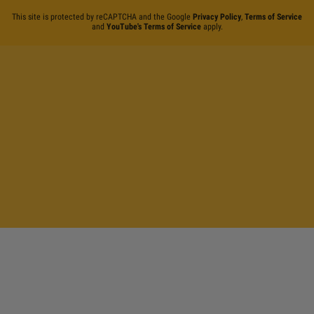
This site is protected by reCAPTCHA and the Google
Privacy Policy
,
Terms of Service
and
YouTube's Terms of Service
apply.