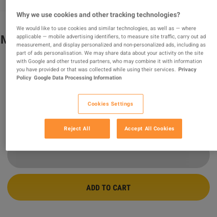
Why we use cookies and other tracking technologies?
We would like to use cookies and similar technologies, as well as — where
Metro Exodus Gold Edition Steam CD Key
applicable — mobile advertising identifiers, to measure site traffic, carry out ad
measurement, and display personalized and non-personalized ads, including as
part of ads personalisation. We may share data about your activity on the site
PROMOTED OFFER
with Google and other trusted partners, who may combine it with information
you have provided or that was collected while using their services.
Privacy
Sold by
Safe_purchase
Policy
Google Data Processing Information
98.85
%
of
156729
ratings are
superb
!
$6.25
-92%
Cookies Settings
$77.71
Reject All
Accept All Cookies
21 MORE OFFERS AVAILABLE STARTING FROM
$5.46
ADD TO CART