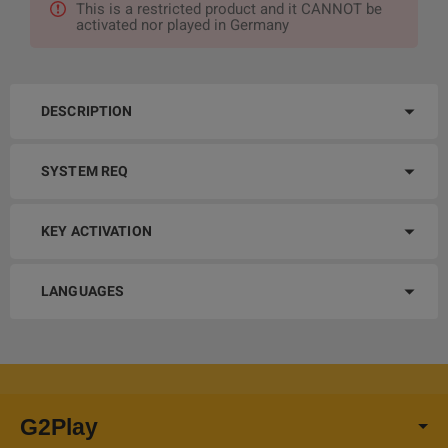
This is a restricted product and it CANNOT be
activated nor played in Germany
DESCRIPTION
SYSTEM REQ
KEY ACTIVATION
LANGUAGES
G2Play