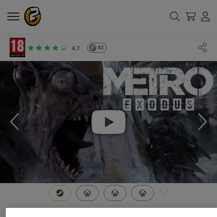
82
4.7