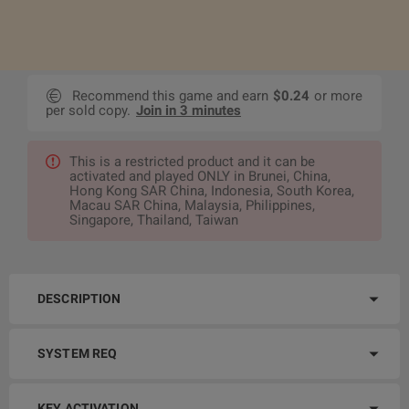
Recommend this game and earn
$0.24
or more
per sold copy.
Join in 3 minutes
This is a restricted product and it can be
activated and played ONLY in Brunei, China,
Hong Kong SAR China, Indonesia, South Korea,
Macau SAR China, Malaysia, Philippines,
Singapore, Thailand, Taiwan
DESCRIPTION
SYSTEM REQ
KEY ACTIVATION