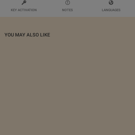
KEY ACTIVATION
NOTES
LANGUAGES
YOU MAY ALSO LIKE