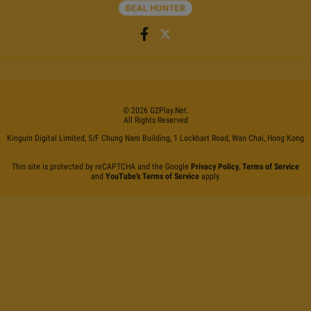
©
2026
G2Play
.net.
All Rights Reserved
Kinguin Digital Limited, 5/F Chung Nam Building, 1 Lockhart Road, Wan Chai, Hong Kong
This site is protected by reCAPTCHA and the Google
Privacy Policy
,
Terms of Service
and
YouTube's Terms of Service
apply.