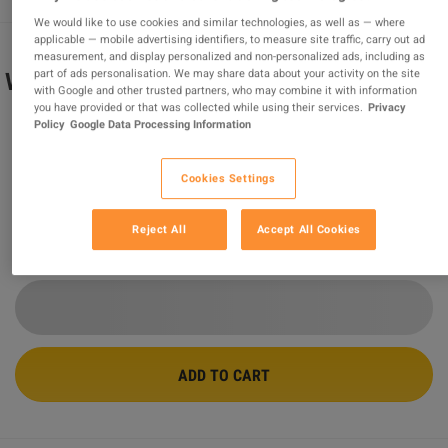
We would like to use cookies and similar technologies, as well as — where
applicable — mobile advertising identifiers, to measure site traffic, carry out ad
measurement, and display personalized and non-personalized ads, including as
part of ads personalisation. We may share data about your activity on the site
Wolfenstein: The New Order ASIA Steam
with Google and other trusted partners, who may combine it with information
CD Key
you have provided or that was collected while using their services.
Privacy
Policy
Google Data Processing Information
Sold by
MonKeys
97.66
%
of
211375
ratings are
superb
!
Cookies Settings
$4.68
-80%
$23.90
Reject All
Accept All Cookies
3 MORE OFFERS AVAILABLE STARTING FROM
$4.68
ADD TO CART