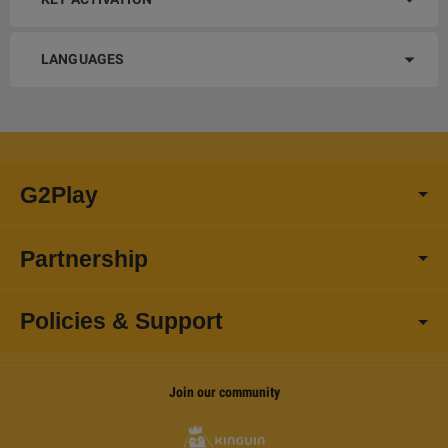
LANGUAGES
G2Play
Partnership
Policies & Support
Join our community