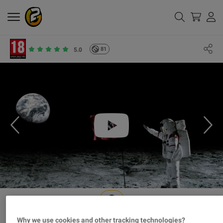
81
5.0
Why we use cookies and other tracking technologies?