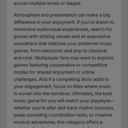
across multiple levels or stages.
Atmosphere and presentation can make a big
difference in your enjoyment. If you’re drawn to
immersive audiovisual experiences, search for
games with striking visuals and an expressive
soundtrack that matches your preferred music
genres, from electronic and pop to classical
and rock. Multiplayer fans may want to explore
games featuring cooperative or competitive
modes for shared enjoyment or online
challenges. And if a compelling story adds to
your engagement, focus on titles where music
is woven into the narrative. Ultimately, the best
music game for you will match your playstyle—
whether you’re after laid-back rhythm journeys,
pulse-pounding coordination tests, or creative
musical adventures, this category offers a