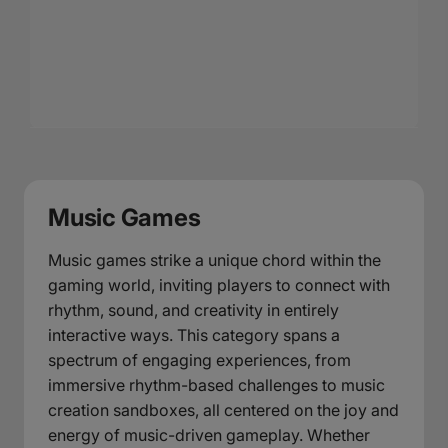
Music Games
Music games strike a unique chord within the
gaming world, inviting players to connect with
rhythm, sound, and creativity in entirely
interactive ways. This category spans a
spectrum of engaging experiences, from
immersive rhythm-based challenges to music
creation sandboxes, all centered on the joy and
energy of music-driven gameplay. Whether