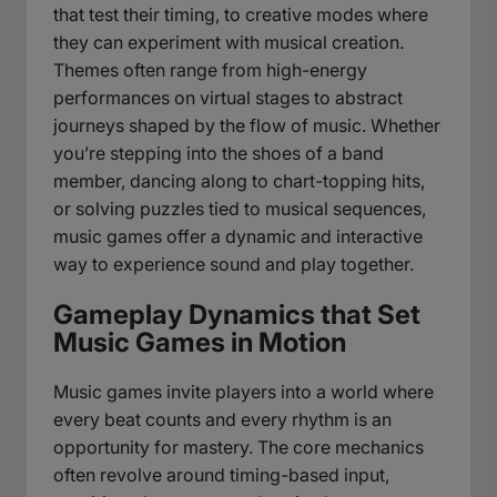
that test their timing, to creative modes where
they can experiment with musical creation.
Themes often range from high-energy
performances on virtual stages to abstract
journeys shaped by the flow of music. Whether
you’re stepping into the shoes of a band
member, dancing along to chart-topping hits,
or solving puzzles tied to musical sequences,
music games offer a dynamic and interactive
way to experience sound and play together.
Gameplay Dynamics that Set
Music Games in Motion
Music games invite players into a world where
every beat counts and every rhythm is an
opportunity for mastery. The core mechanics
often revolve around timing-based input,