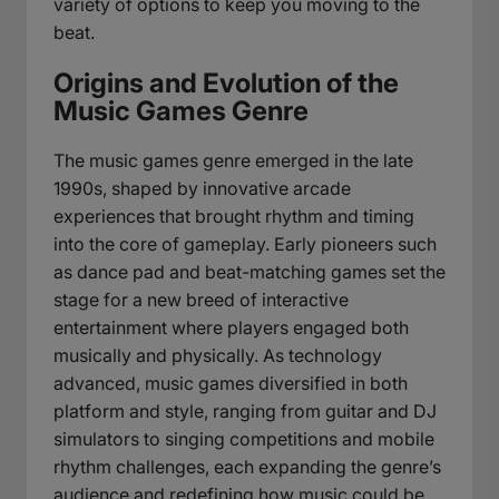
variety of options to keep you moving to the
beat.
Origins and Evolution of the
Music Games Genre
The music games genre emerged in the late
1990s, shaped by innovative arcade
experiences that brought rhythm and timing
into the core of gameplay. Early pioneers such
as dance pad and beat-matching games set the
stage for a new breed of interactive
entertainment where players engaged both
musically and physically. As technology
advanced, music games diversified in both
platform and style, ranging from guitar and DJ
simulators to singing competitions and mobile
rhythm challenges, each expanding the genre’s
audience and redefining how music could be