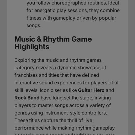
you follow choreographed routines. Ideal
for energetic play sessions, they combine
fitness with gameplay driven by popular
songs.
Music & Rhythm Game
Highlights
Exploring the music and rhythm games
category reveals a dynamic showcase of
franchises and titles that have defined
interactive sound experiences for players of all
skill levels. Iconic series like
Guitar Hero
and
Rock Band
have long set the stage, inviting
players to master songs across a variety of
genres using instrument-style controllers.
These titles capture the thrill of live
performance while making rhythm gameplay