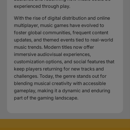
experienced through play.
With the rise of digital distribution and online
multiplayer, music games have evolved to
foster global communities, frequent content
updates, and themed events tied to real-world
music trends. Modern titles now offer
immersive audiovisual experiences,
customization options, and social features that
keep players returning for new tracks and
challenges. Today, the genre stands out for
blending musical creativity with accessible
gameplay, making it a dynamic and enduring
part of the gaming landscape.