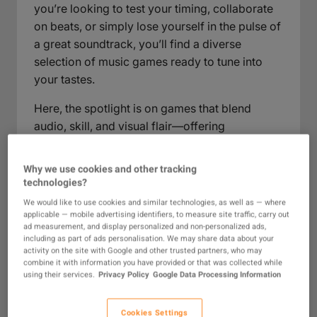
you’re looking to test your timing, collaborate
on beats, or simply lose yourself in the pulse of
a great soundtrack, you’ll find a diverse
selection of music games ready to tune into
your tastes.
Here, the spotlight is on games that blend
audio, skill, and visual flair—offering
everything from high-intensity beat-matching
to relaxing musical experimentation. As you
Why we use cookies and other tracking
browse, expect to encounter a range of titles
technologies?
that reward quick reflexes, creative expression,
We would like to use cookies and similar technologies, as well as — where
and a deep appreciation for music across
applicable — mobile advertising identifiers, to measure site traffic, carry out
ad measurement, and display personalized and non-personalized ads,
genres. This section brings together
including as part of ads personalisation. We may share data about your
possibilities for solo play, party fun, or friendly
activity on the site with Google and other trusted partners, who may
combine it with information you have provided or that was collected while
competition, each with a distinct focus on how
using their services.
Privacy Policy
Google Data Processing Information
music shapes the gameplay experience.
Cookies Settings