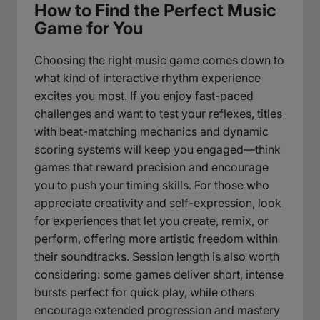
How to Find the Perfect Music
Game for You
Choosing the right music game comes down to
what kind of interactive rhythm experience
excites you most. If you enjoy fast-paced
challenges and want to test your reflexes, titles
with beat-matching mechanics and dynamic
scoring systems will keep you engaged—think
games that reward precision and encourage
you to push your timing skills. For those who
appreciate creativity and self-expression, look
for experiences that let you create, remix, or
perform, offering more artistic freedom within
their soundtracks. Session length is also worth
considering: some games deliver short, intense
bursts perfect for quick play, while others
encourage extended progression and mastery