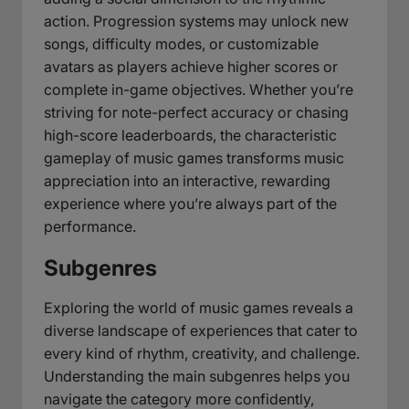
action. Progression systems may unlock new
songs, difficulty modes, or customizable
avatars as players achieve higher scores or
complete in-game objectives. Whether you’re
striving for note-perfect accuracy or chasing
high-score leaderboards, the characteristic
gameplay of music games transforms music
appreciation into an interactive, rewarding
experience where you’re always part of the
performance.
Subgenres
Exploring the world of music games reveals a
diverse landscape of experiences that cater to
every kind of rhythm, creativity, and challenge.
Understanding the main subgenres helps you
navigate the category more confidently,