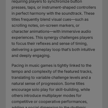
requiring players to synchronize button
presses, taps, or instrument-shaped controllers
in perfect harmony with the soundtrack. These
titles frequently blend visual cues—such as
scrolling notes, on-screen markers, or
character animations—with immersive audio
experiences. This synergy challenges players
to focus their reflexes and sense of timing,
delivering a gameplay loop that’s both intuitive
and deeply engaging.
Pacing in music games is tightly linked to the
tempo and complexity of the featured tracks,
translating to variable challenge levels and a
natural sense of progression. Some titles
encourage solo play for skill-building, while
others introduce multiplayer modes for
competitive or cooperative performances,
adding a social dimension to the rhythmic