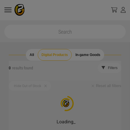
All
Digital Products
In-game Goods
0
results found
Filters
Reset all filters
Hide Out of Stock
Loading
_