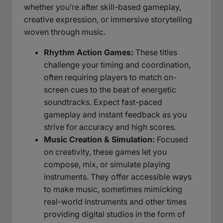
whether you’re after skill-based gameplay,
creative expression, or immersive storytelling
woven through music.
Rhythm Action Games:
These titles
challenge your timing and coordination,
often requiring players to match on-
screen cues to the beat of energetic
soundtracks. Expect fast-paced
gameplay and instant feedback as you
strive for accuracy and high scores.
Music Creation & Simulation:
Focused
on creativity, these games let you
compose, mix, or simulate playing
instruments. They offer accessible ways
to make music, sometimes mimicking
real-world instruments and other times
providing digital studios in the form of