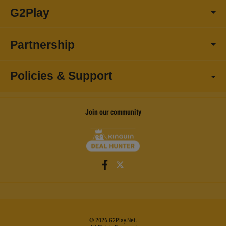
G2Play
Partnership
Policies & Support
Join our community
©
2026
G2Play
.net.