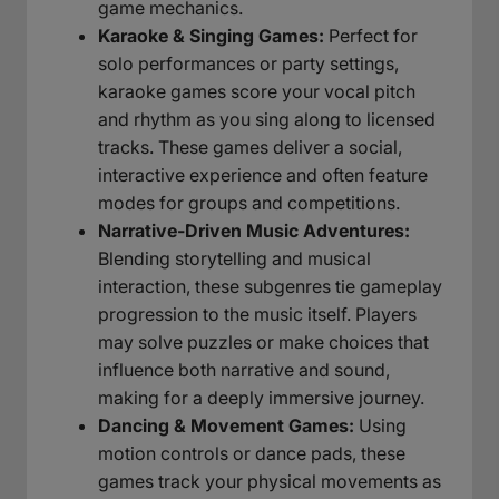
game mechanics.
Karaoke & Singing Games:
Perfect for
solo performances or party settings,
karaoke games score your vocal pitch
and rhythm as you sing along to licensed
tracks. These games deliver a social,
interactive experience and often feature
modes for groups and competitions.
Narrative-Driven Music Adventures:
Blending storytelling and musical
interaction, these subgenres tie gameplay
progression to the music itself. Players
may solve puzzles or make choices that
influence both narrative and sound,
making for a deeply immersive journey.
Dancing & Movement Games:
Using
motion controls or dance pads, these
games track your physical movements as