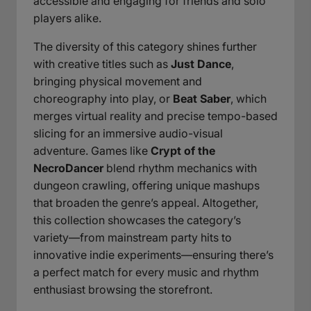
accessible and engaging for friends and solo
players alike.
The diversity of this category shines further
with creative titles such as
Just Dance
,
bringing physical movement and
choreography into play, or
Beat Saber
, which
merges virtual reality and precise tempo-based
slicing for an immersive audio-visual
adventure. Games like
Crypt of the
NecroDancer
blend rhythm mechanics with
dungeon crawling, offering unique mashups
that broaden the genre’s appeal. Altogether,
this collection showcases the category’s
variety—from mainstream party hits to
innovative indie experiments—ensuring there’s
a perfect match for every music and rhythm
enthusiast browsing the storefront.