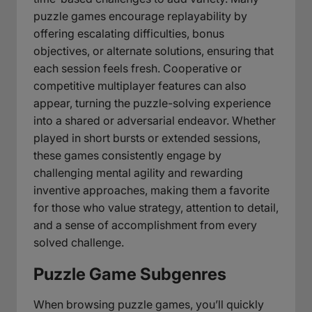
puzzle games encourage replayability by
offering escalating difficulties, bonus
objectives, or alternate solutions, ensuring that
each session feels fresh. Cooperative or
competitive multiplayer features can also
appear, turning the puzzle-solving experience
into a shared or adversarial endeavor. Whether
played in short bursts or extended sessions,
these games consistently engage by
challenging mental agility and rewarding
inventive approaches, making them a favorite
for those who value strategy, attention to detail,
and a sense of accomplishment from every
solved challenge.
Puzzle Game Subgenres
When browsing puzzle games, you’ll quickly