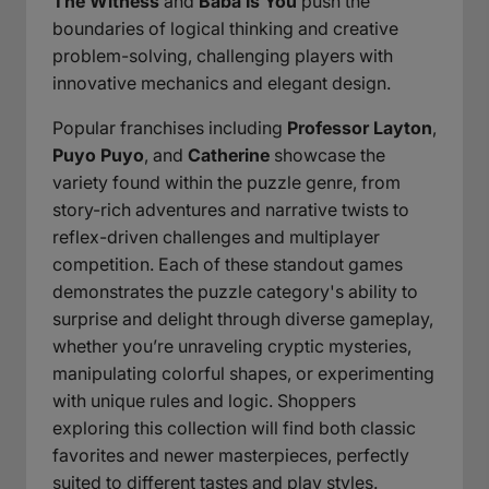
The Witness
and
Baba Is You
push the
boundaries of logical thinking and creative
problem-solving, challenging players with
innovative mechanics and elegant design.
Popular franchises including
Professor Layton
,
Puyo Puyo
, and
Catherine
showcase the
variety found within the puzzle genre, from
story-rich adventures and narrative twists to
reflex-driven challenges and multiplayer
competition. Each of these standout games
demonstrates the puzzle category's ability to
surprise and delight through diverse gameplay,
whether you’re unraveling cryptic mysteries,
manipulating colorful shapes, or experimenting
with unique rules and logic. Shoppers
exploring this collection will find both classic
favorites and newer masterpieces, perfectly
suited to different tastes and play styles.