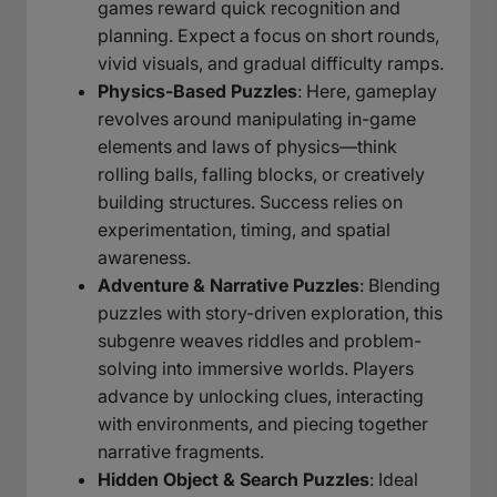
games reward quick recognition and
planning. Expect a focus on short rounds,
vivid visuals, and gradual difficulty ramps.
Physics-Based Puzzles
: Here, gameplay
revolves around manipulating in-game
elements and laws of physics—think
rolling balls, falling blocks, or creatively
building structures. Success relies on
experimentation, timing, and spatial
awareness.
Adventure & Narrative Puzzles
: Blending
puzzles with story-driven exploration, this
subgenre weaves riddles and problem-
solving into immersive worlds. Players
advance by unlocking clues, interacting
with environments, and piecing together
narrative fragments.
Hidden Object & Search Puzzles
: Ideal