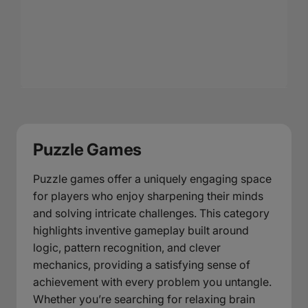
Puzzle Games
Puzzle games offer a uniquely engaging space
for players who enjoy sharpening their minds
and solving intricate challenges. This category
highlights inventive gameplay built around
logic, pattern recognition, and clever
mechanics, providing a satisfying sense of
achievement with every problem you untangle.
Whether you’re searching for relaxing brain