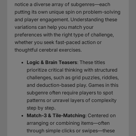
notice a diverse array of subgenres—each
putting its own unique spin on problem-solving
and player engagement. Understanding these
variations can help you match your
preferences with the right type of challenge,
whether you seek fast-paced action or
thoughtful cerebral exercises.
Logic & Brain Teasers
: These titles
prioritize critical thinking with structured
challenges, such as grid puzzles, riddles,
and deduction-based play. Games in this
subgenre often require players to spot
patterns or unravel layers of complexity
step by step.
Match-3 & Tile-Matching
: Centered on
arranging or combining items—often
through simple clicks or swipes—these