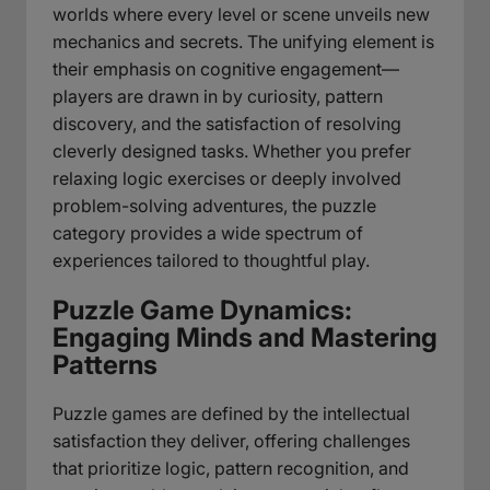
worlds where every level or scene unveils new
mechanics and secrets. The unifying element is
their emphasis on cognitive engagement—
players are drawn in by curiosity, pattern
discovery, and the satisfaction of resolving
cleverly designed tasks. Whether you prefer
relaxing logic exercises or deeply involved
problem-solving adventures, the puzzle
category provides a wide spectrum of
experiences tailored to thoughtful play.
Puzzle Game Dynamics:
Engaging Minds and Mastering
Patterns
Puzzle games are defined by the intellectual
satisfaction they deliver, offering challenges
that prioritize logic, pattern recognition, and