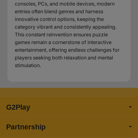
consoles, PCs, and mobile devices, modern
entries often blend genres and harness
innovative control options, keeping the
category vibrant and consistently appealing.
This constant reinvention ensures puzzle
games remain a cornerstone of interactive
entertainment, offering endless challenges for
players seeking both relaxation and mental
stimulation.
G2Play
Partnership