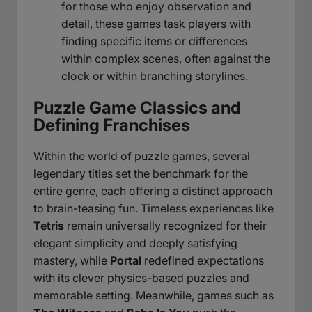
for those who enjoy observation and
detail, these games task players with
finding specific items or differences
within complex scenes, often against the
clock or within branching storylines.
Puzzle Game Classics and
Defining Franchises
Within the world of puzzle games, several
legendary titles set the benchmark for the
entire genre, each offering a distinct approach
to brain-teasing fun. Timeless experiences like
Tetris
remain universally recognized for their
elegant simplicity and deeply satisfying
mastery, while
Portal
redefined expectations
with its clever physics-based puzzles and
memorable setting. Meanwhile, games such as