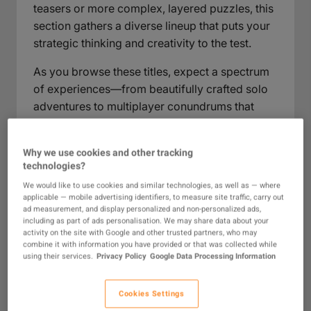
teasers or more complex, layered puzzles, this
section gathers a diverse lineup that puts your
strategic thinking and creativity to the test.
As you browse these titles, expect a spectrum
of experiences—from beautifully crafted solo
adventures to multiplayer conundrums that
invite friendly rivalry. Here, you'll find games
that turn curiosity into progress and reward
Why we use cookies and other tracking
perseverance with well-earned breakthroughs.
technologies?
Ideal for all ages and skill levels, the puzzle
We would like to use cookies and similar technologies, as well as — where
category stands out as a vibrant part of any
applicable — mobile advertising identifiers, to measure site traffic, carry out
gamer’s collection, perfect for anyone who
ad measurement, and display personalized and non-personalized ads,
including as part of ads personalisation. We may share data about your
relishes mental challenges, thoughtful pacing,
activity on the site with Google and other trusted partners, who may
and gameplay that’s as rewarding as it is fun.
combine it with information you have provided or that was collected while
using their services.
Privacy Policy
Google Data Processing Information
What Are Puzzle Games?
Cookies Settings
Puzzle games are a dynamic category that