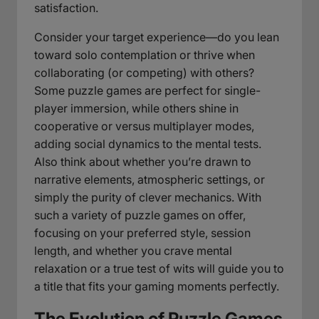
satisfaction.
Consider your target experience—do you lean
toward solo contemplation or thrive when
collaborating (or competing) with others?
Some puzzle games are perfect for single-
player immersion, while others shine in
cooperative or versus multiplayer modes,
adding social dynamics to the mental tests.
Also think about whether you’re drawn to
narrative elements, atmospheric settings, or
simply the purity of clever mechanics. With
such a variety of puzzle games on offer,
focusing on your preferred style, session
length, and whether you crave mental
relaxation or a true test of wits will guide you to
a title that fits your gaming moments perfectly.
The Evolution of Puzzle Games