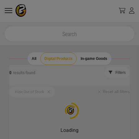
All
Digital Products
In-game Goods
0
results found
Filters
Reset all filters
Hide Out of Stock
Loading
_