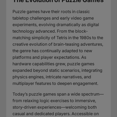
Puzzle games have their roots in classic
tabletop challenges and early video game
experiments, evolving dramatically as digital
technology advanced. From the block-
matching simplicity of Tetris in the 1980s to the
creative evolution of brain-teasing adventures,
the genre has continually adapted to new
platforms and player expectations. As
hardware capabilities grew, puzzle games
expanded beyond static scenarios, integrating
physics engines, intricate narratives, and
multiplayer features to deepen engagement.
Today’s puzzle games span a wide spectrum—
from relaxing logic exercises to immersive,
story-driven experiences—welcoming both
casual and dedicated players. Accessible on