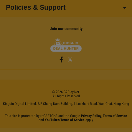
Policies & Support
Join our community
©
2026
G2Play
.net.
All Rights Reserved
Kinguin Digital Limited, 5/F Chung Nam Building, 1 Lockhart Road, Wan Chai, Hong Kong
This site is protected by reCAPTCHA and the Google
Privacy Policy
,
Terms of Service
and
YouTube's Terms of Service
apply.