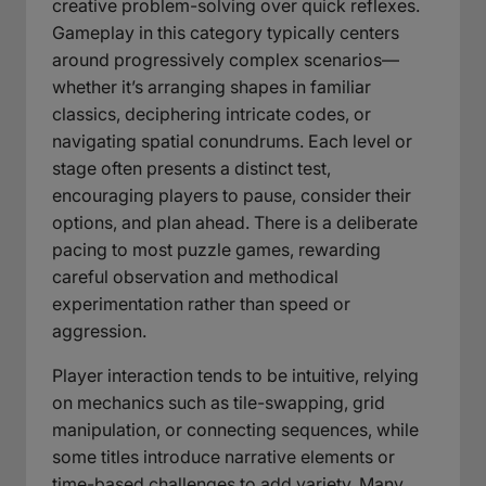
creative problem-solving over quick reflexes.
Gameplay in this category typically centers
around progressively complex scenarios—
whether it’s arranging shapes in familiar
classics, deciphering intricate codes, or
navigating spatial conundrums. Each level or
stage often presents a distinct test,
encouraging players to pause, consider their
options, and plan ahead. There is a deliberate
pacing to most puzzle games, rewarding
careful observation and methodical
experimentation rather than speed or
aggression.
Player interaction tends to be intuitive, relying
on mechanics such as tile-swapping, grid
manipulation, or connecting sequences, while
some titles introduce narrative elements or
time-based challenges to add variety. Many