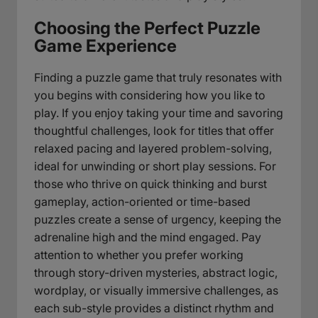
Choosing the Perfect Puzzle
Game Experience
Finding a puzzle game that truly resonates with
you begins with considering how you like to
play. If you enjoy taking your time and savoring
thoughtful challenges, look for titles that offer
relaxed pacing and layered problem-solving,
ideal for unwinding or short play sessions. For
those who thrive on quick thinking and burst
gameplay, action-oriented or time-based
puzzles create a sense of urgency, keeping the
adrenaline high and the mind engaged. Pay
attention to whether you prefer working
through story-driven mysteries, abstract logic,
wordplay, or visually immersive challenges, as
each sub-style provides a distinct rhythm and