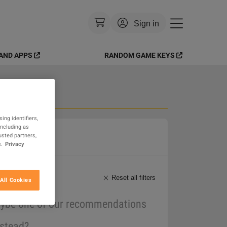
Sign in
AND APPS
RANDOM GAME KEYS
Currency
:
USD
Language
:
English
Theme
:
Light
 Goods
ing identifiers,
including as
FAQ
usted partners,
.
Privacy
Reset all filters
All Cookies
maybe one of our recommendations
nstead?