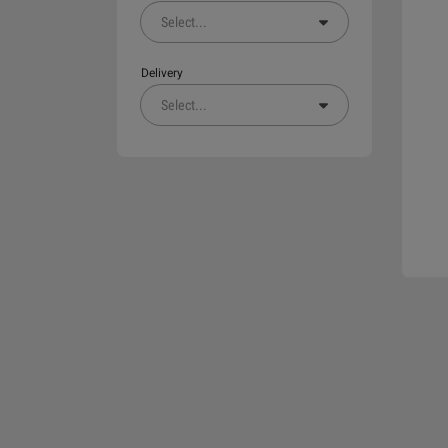
Select
...
Delivery
Select
...