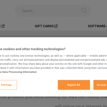
️
GIFT CARDS
SOFTWARE 
e cookies and other tracking technologies?
All
Digital Products
In-game
e to use cookies and similar technologies, as well as — where applicable — mobile advertis
ite traffic, carry out ad measurement, and display personalized and non-personalized ads, 
results found
personalisation. We may share data about your activity on the site with Google and other tr
ine it with information you have provided or that was collected while using their services
e Data Processing Information
Hide Out of Stock
 Settings
Reject All
Accept 
The product you were looking for was not found, 
will pique your interest i