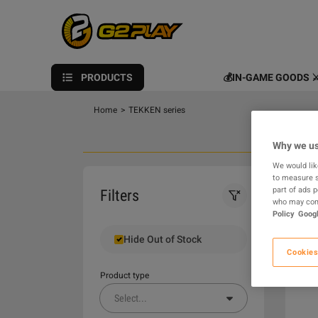
PRODUCTS
💰IN-GAME GOODS ⚔
Home
>
TEKKEN series
Why we us
We would lik
to measure s
0
part of ads 
Filters
who may comb
Policy
Googl
Hide Out of Stock
Cookies
Product type
Select
...