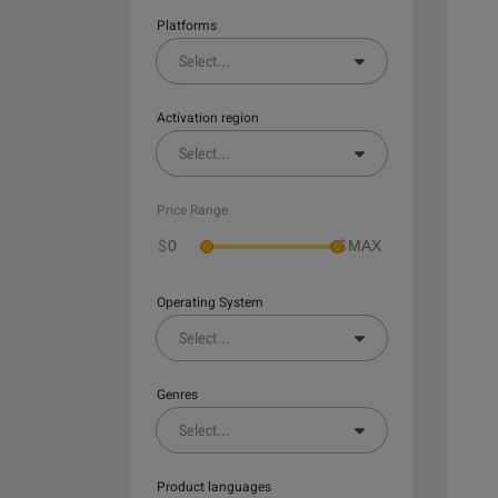
Platforms
Select
...
Activation region
Select
...
Price Range
$
$
Operating System
Select
...
Genres
Select
...
Product languages