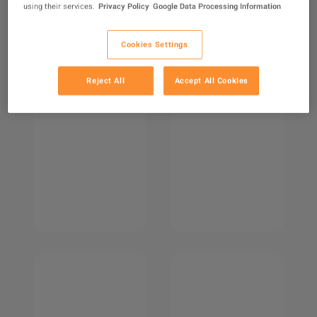
using their services.
Privacy Policy
Google Data Processing Information
Cookies Settings
Reject All
Accept All Cookies