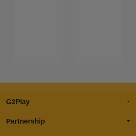
G2Play
Partnership