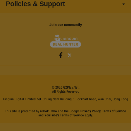
Policies & Support
Join our community
©
2026
G2Play
.net.
All Rights Reserved
Kinguin Digital Limited, 5/F Chung Nam Building, 1 Lockhart Road, Wan Chai, Hong Kong
This site is protected by reCAPTCHA and the Google
Privacy Policy
,
Terms of Service
and
YouTube's Terms of Service
apply.