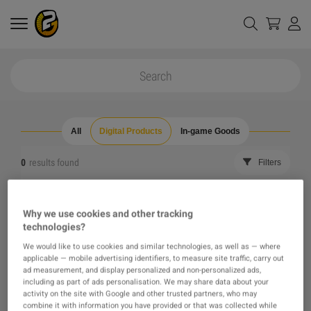
All
Digital Products
In-game Goods
0
results found
Filters
Reset all filters
Hide Out of Stock
Why we use cookies and other tracking
technologies?
The product you were looking for was not found, maybe
We would like to use cookies and similar technologies, as well as — where
applicable — mobile advertising identifiers, to measure site traffic, carry out
one of our recommendations will pique your interest
ad measurement, and display personalized and non-personalized ads,
including as part of ads personalisation. We may share data about your
activity on the site with Google and other trusted partners, who may
instead?
combine it with information you have provided or that was collected while