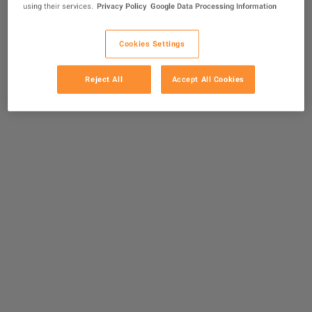
using their services.
Privacy Policy
Google Data Processing Information
Cookies Settings
Reject All
Accept All Cookies