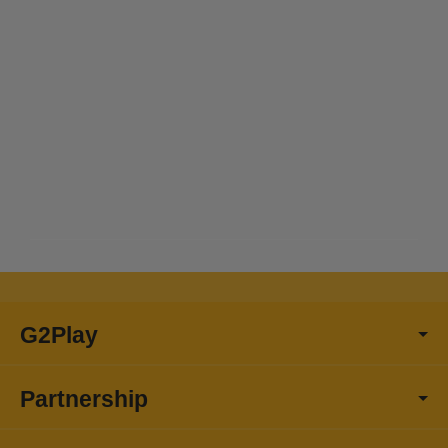
G2Play
Partnership