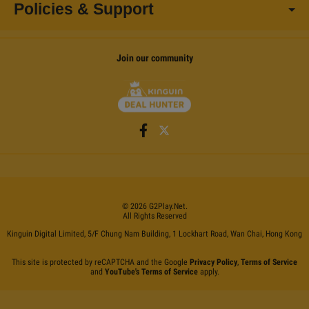
Policies & Support
Join our community
©
2026
G2Play
.net.
All Rights Reserved
Kinguin Digital Limited, 5/F Chung Nam Building, 1 Lockhart Road, Wan Chai, Hong Kong
This site is protected by reCAPTCHA and the Google
Privacy Policy
,
Terms of Service
and
YouTube's Terms of Service
apply.