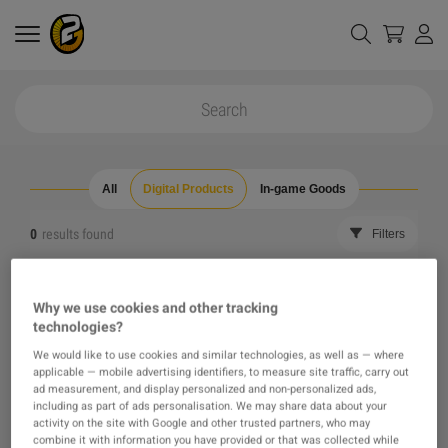
All
Digital Products
In-game Goods
0
results found
Filters
Reset all filters
Hide Out of Stock
Why we use cookies and other tracking
technologies?
The product you were looking for was not found, maybe
We would like to use cookies and similar technologies, as well as — where
applicable — mobile advertising identifiers, to measure site traffic, carry out
one of our recommendations will pique your interest
ad measurement, and display personalized and non-personalized ads,
including as part of ads personalisation. We may share data about your
activity on the site with Google and other trusted partners, who may
instead?
combine it with information you have provided or that was collected while