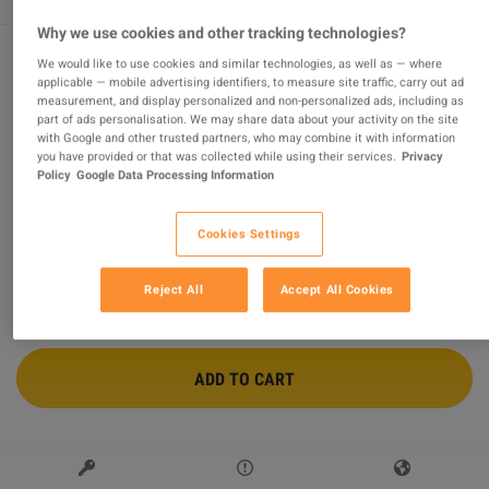
Why we use cookies and other tracking technologies?
We would like to use cookies and similar technologies, as well as — where
applicable — mobile advertising identifiers, to measure site traffic, carry out ad
Unravel 2 PC Steam Account
measurement, and display personalized and non-personalized ads, including as
part of ads personalisation. We may share data about your activity on the site
Sold by
GamesGuru24
with Google and other trusted partners, who may combine it with information
96.91
%
of
14738
ratings are
superb
!
you have provided or that was collected while using their services.
Privacy
Policy
Google Data Processing Information
$10.53
-56%
$24.00
Cookies Settings
2 MORE OFFERS AVAILABLE STARTING FROM
$10.53
Reject All
Accept All Cookies
ADD TO CART