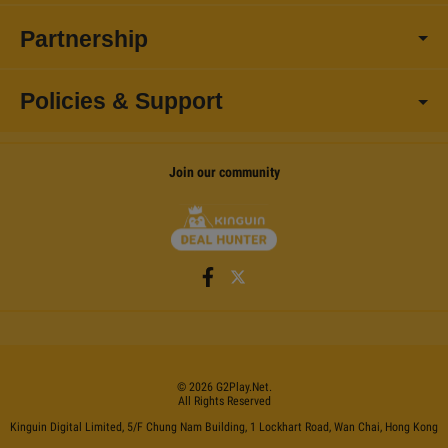
Partnership
Policies & Support
Join our community
©
2026
G2Play
.net.
All Rights Reserved
Kinguin Digital Limited, 5/F Chung Nam Building, 1 Lockhart Road, Wan Chai, Hong Kong