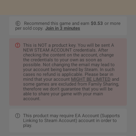
Recommend this game and earn
$0.53
or more
per sold copy.
Join in 3 minutes
This is NOT a product key. You will be sent A
NEW STEAM ACCOUNT credentials. After
checking the content on the account, change
the credentials to your own as soon as
possible. Not changing the email may lead to
your account being banned by Steam. In such
cases no refund is applicable. Please bear in
mind that your account
MIGHT BE LIMITED
and
some games are excluded from Family Sharing,
therefore we don't guarantee that you will be
able to share your game with your main
account.
This product may require EA Account (Supports
Linking to Steam Account) account in order to
play.