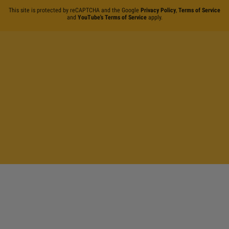
This site is protected by reCAPTCHA and the Google
Privacy Policy
,
Terms of Service
and
YouTube's Terms of Service
apply.