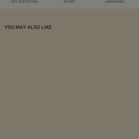
KEY ACTIVATION
NOTES
LANGUAGES
YOU MAY ALSO LIKE