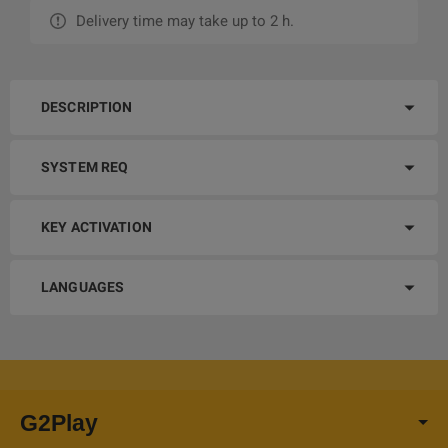
Delivery time may take up to 2 h.
DESCRIPTION
SYSTEM REQ
KEY ACTIVATION
LANGUAGES
G2Play