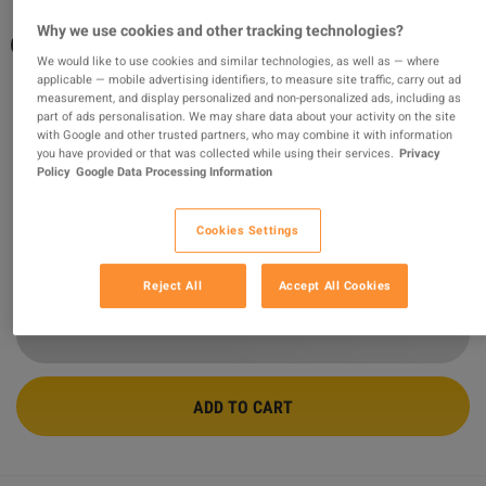
Why we use cookies and other tracking technologies?
Generation Zero - US Weapons Pack PC
We would like to use cookies and similar technologies, as well as — where
Steam CD Key
applicable — mobile advertising identifiers, to measure site traffic, carry out ad
measurement, and display personalized and non-personalized ads, including as
part of ads personalisation. We may share data about your activity on the site
PROMOTED OFFER
with Google and other trusted partners, who may combine it with information
Sold by
GamingWorld
you have provided or that was collected while using their services.
Privacy
99.08
%
of
3429281
ratings are
superb
!
Policy
Google Data Processing Information
$2.14
-40%
Cookies Settings
$3.59
Reject All
Accept All Cookies
3 MORE OFFERS AVAILABLE STARTING FROM
$2.12
ADD TO CART