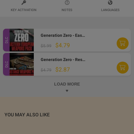
KEY ACTIVATION
NOTES
LANGUAGES
Generation Zero - Eastern European Weapons Pack DLC PC Steam CD Key
DLC
$4.79
$5.99
Generation Zero - Resistance Weapons Pack DLC PC Steam CD Key
DLC
$2.87
$4.79
LOAD MORE
YOU MAY ALSO LIKE