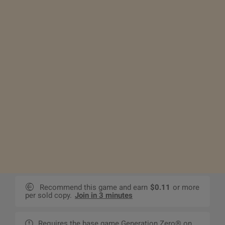
Recommend this game and earn
$0.11
or more
per sold copy.
Join in 3 minutes
Requires the base game Generation Zero® on