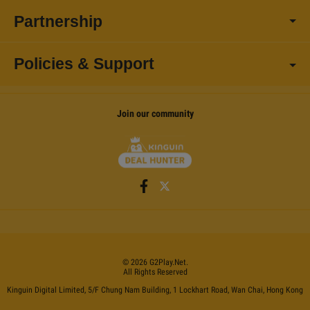
Partnership
Policies & Support
Join our community
©
2026
G2Play
.net.
All Rights Reserved
Kinguin Digital Limited, 5/F Chung Nam Building, 1 Lockhart Road, Wan Chai, Hong Kong