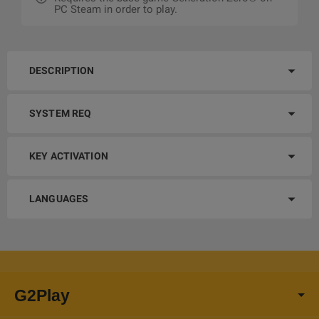
PC Steam in order to play.
DESCRIPTION
SYSTEM REQ
KEY ACTIVATION
LANGUAGES
G2Play