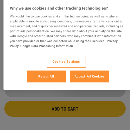
Why we use cookies and other tracking technologies?
Generation Zero - Base Defense Pack
We would like to use cookies and similar technologies, as well as — where
DLC PC Steam CD Key
applicable — mobile advertising identifiers, to measure site traffic, carry out ad
measurement, and display personalized and non-personalized ads, including as
part of ads personalisation. We may share data about your activity on the site
PROMOTED OFFER
with Google and other trusted partners, who may combine it with information
Sold by
GamingWorld
you have provided or that was collected while using their services.
Privacy
99.08
%
of
3427039
ratings are
superb
!
Policy
Google Data Processing Information
$2.93
-39%
Cookies Settings
$4.79
Reject All
Accept All Cookies
7 MORE OFFERS AVAILABLE STARTING FROM
$2.92
ADD TO CART