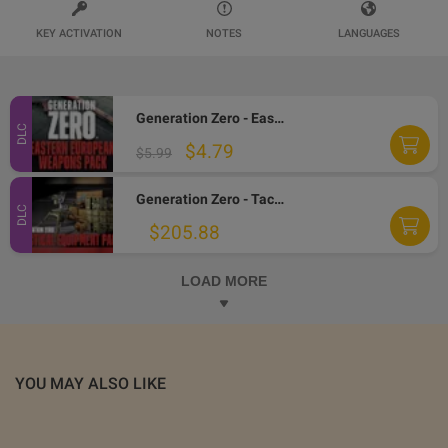
KEY ACTIVATION
NOTES
LANGUAGES
Generation Zero - Eastern European Weapons Pack DLC PC Steam CD Key
DLC
$4.79
$5.99
Generation Zero - Tactical Equipment Pack DLC PC Steam CD Key
DLC
$205.88
LOAD MORE
YOU MAY ALSO LIKE