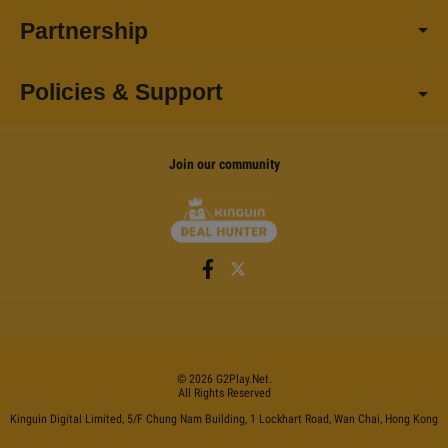
Partnership
Policies & Support
Join our community
©
2026
G2Play
.net.
All Rights Reserved
Kinguin Digital Limited, 5/F Chung Nam Building, 1 Lockhart Road, Wan Chai, Hong Kong