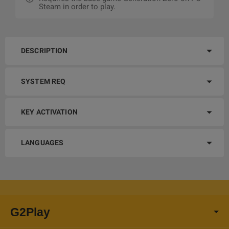
Steam in order to play.
DESCRIPTION
SYSTEM REQ
KEY ACTIVATION
LANGUAGES
G2Play