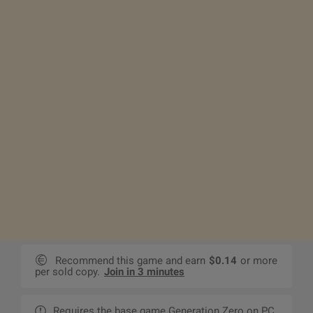
Recommend this game and earn
$0.14
or more
per sold copy.
Join in 3 minutes
Requires the base game Generation Zero on PC