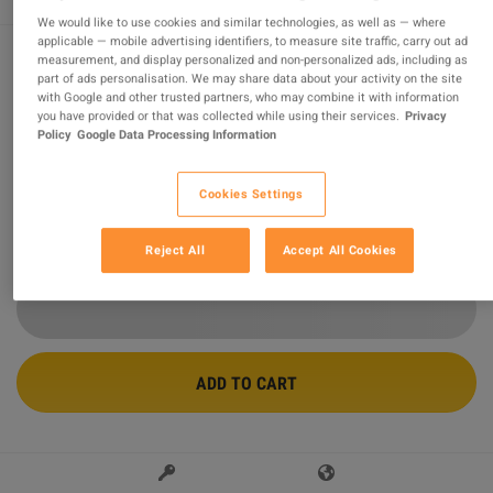
We would like to use cookies and similar technologies, as well as — where
applicable — mobile advertising identifiers, to measure site traffic, carry out ad
measurement, and display personalized and non-personalized ads, including as
part of ads personalisation. We may share data about your activity on the site
Minecraft Minecoins Pack - 1000 Coins
with Google and other trusted partners, who may combine it with information
CD Key
you have provided or that was collected while using their services.
Privacy
Policy
Google Data Processing Information
Sold by
Worldcdkey.com
98.62
%
of
17569
ratings are
superb
!
Cookies Settings
$24.11
Reject All
Accept All Cookies
ADD TO CART