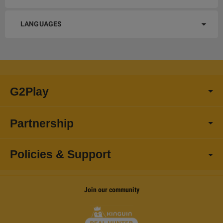
LANGUAGES
G2Play
Partnership
Policies & Support
Join our community