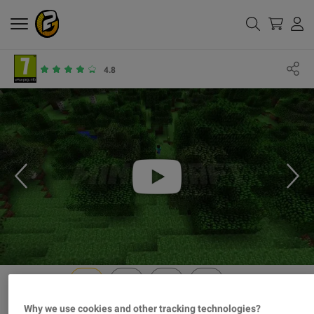
4.8
Why we use cookies and other tracking technologies?