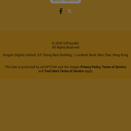
©
2026
G2Play
.net.
All Rights Reserved
Kinguin Digital Limited, 5/F Chung Nam Building, 1 Lockhart Road, Wan Chai, Hong Kong
This site is protected by reCAPTCHA and the Google
Privacy Policy
,
Terms of Service
and
YouTube's Terms of Service
apply.