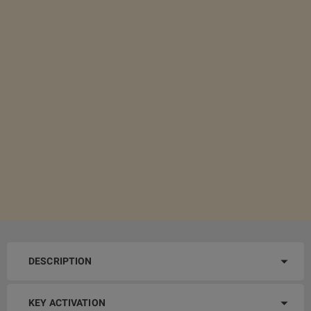
DESCRIPTION
KEY ACTIVATION