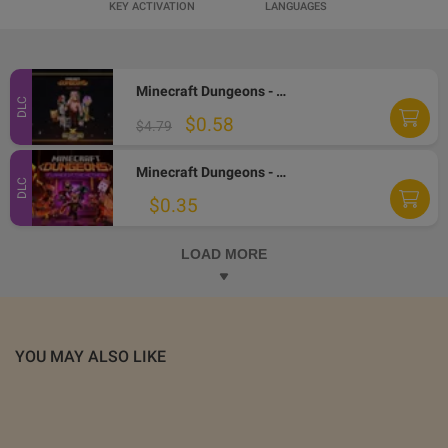
KEY ACTIVATION
LANGUAGES
Minecraft Dungeons - Fauna Faire Adventure Pass DLC Windows 10 CD Key
DLC
$0.58
$4.79
Minecraft Dungeons - Flames of the Nether DLC PC CD Key
DLC
$0.35
LOAD MORE
YOU MAY ALSO LIKE