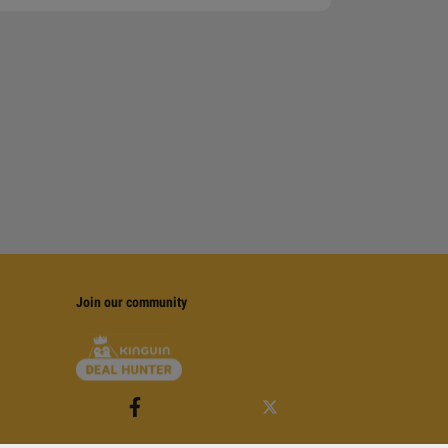
Join our community