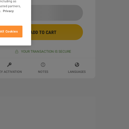
including as
usted partners,
.
Privacy
All Cookies
ADD TO CART
YOUR TRANSACTION IS SECURE
EY ACTIVATION
NOTES
LANGUAGES