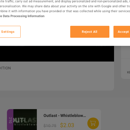
ite traffic, carry out ad measurement, and display personalized and non-personalized ads, 
personalisation. We may share data about your activity on the site with Google and other tr
ine it with information you have provided or that was collected while using their services
e Data Processing Information
 Settings
Reject All
Accept 
DITION
K
Outlast - Whistleblower DLC PC Steam CD Key
DLC
$2.03
$10.75