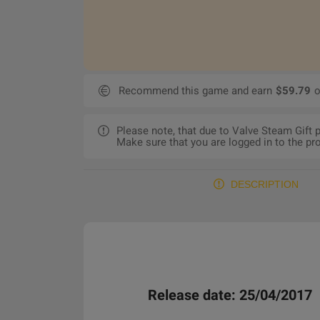
Recommend this game and earn
$59.79
o
Please note, that due to Valve Steam Gift
Make sure that you are logged in to the pro
DESCRIPTION
Release date: 25/04/2017