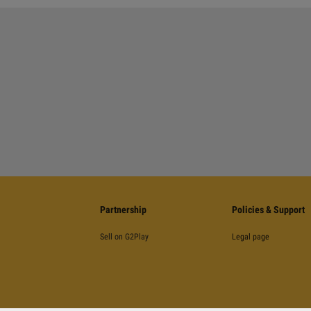
Partnership
Policies & Support
Sell on G2Play
Legal page