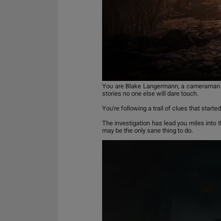
You are Blake Langermann, a cameraman wor
stories no one else will dare touch.
You're following a trail of clues that sta
The investigation has lead you miles into 
may be the only sane thing to do.