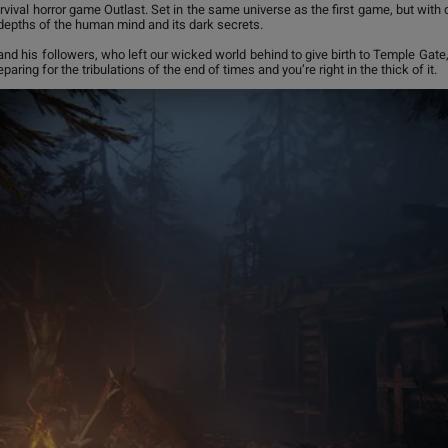
vival horror game Outlast. Set in the same universe as the first game, but with d
 depths of the human mind and its dark secrets.
and his followers, who left our wicked world behind to give birth to Temple Gate
paring for the tribulations of the end of times and you’re right in the thick of it.