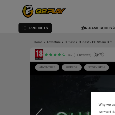
PRODUCTS
💰IN-GAME GOODS ⚔
Home
>
Adventure
>
Outlast
>
Outlast 2 PC Steam Gift
75
4.9
(31 Reviews)
ADVENTURE
HORROR
STORY RICH
Why we us
We would lik