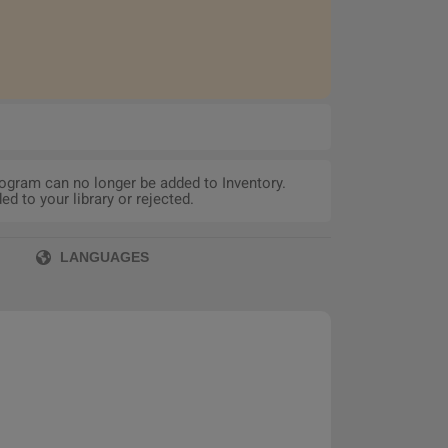
rogram can no longer be added to Inventory.
d to your library or rejected.
LANGUAGES