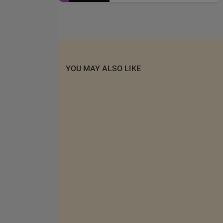
YOU MAY ALSO LIKE