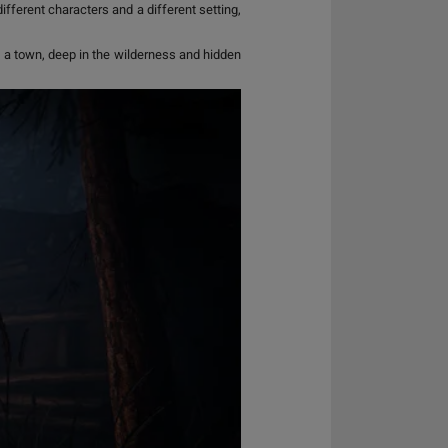
ifferent characters and a different setting,
, a town, deep in the wilderness and hidden