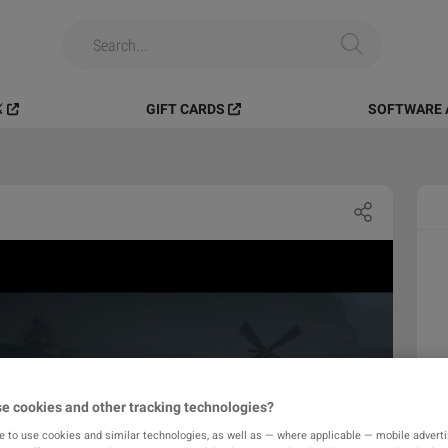
️
GIFT CARDS
SOFTWARE 
e cookies and other tracking technologies?
e to use cookies and similar technologies, as well as — where applicable — mobile advertis