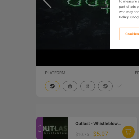
to measure s
part of ads 
who may comb
Policy
Googl
Cookies
PLATFORM
E
Outlast - Whistleblower DLC PC Steam Gift
DLC
$5.97
$10.75