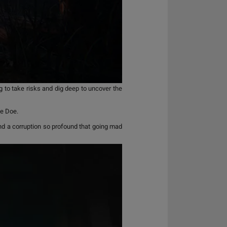
 to take risks and dig deep to uncover the
ne Doe.
and a corruption so profound that going mad