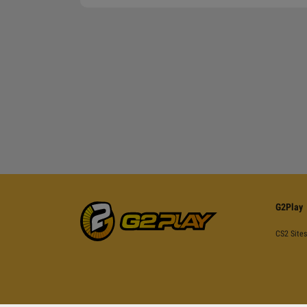
G2Play
CS2 Sites