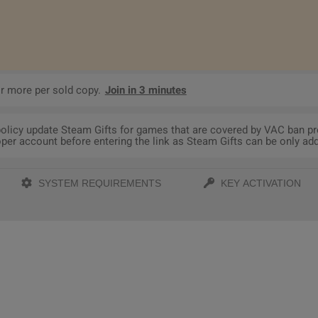
r more per sold copy.
Join in 3 minutes
 policy update Steam Gifts for games that are covered by VAC ban p
per account before entering the link as Steam Gifts can be only adde
SYSTEM REQUIREMENTS
KEY ACTIVATION