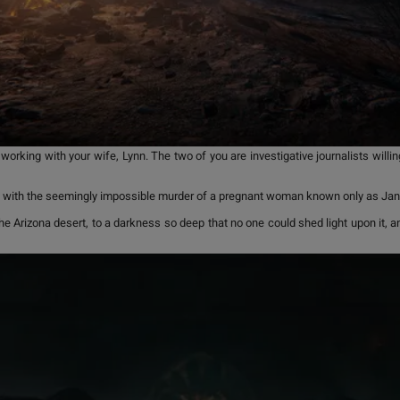
king with your wife, Lynn. The two of you are investigative journalists willing
rted with the seemingly impossible murder of a pregnant woman known only as Ja
the Arizona desert, to a darkness so deep that no one could shed light upon it, 