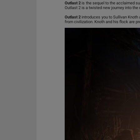
Outlast 2
is the sequel to the acclaimed sur
Outlast 2 is a twisted new journey into the
Outlast 2
introduces you to Sullivan Knoth 
from civilization. Knoth and his flock are pre