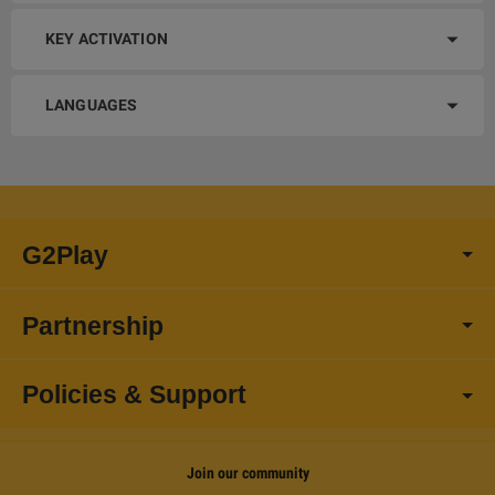
KEY ACTIVATION
LANGUAGES
G2Play
Partnership
Policies & Support
Join our community