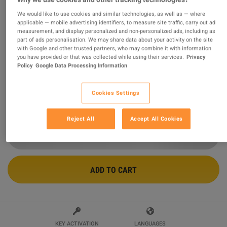
We would like to use cookies and similar technologies, as well as — where
Borderlands 2 - Headhunter Pack 3:
applicable — mobile advertising identifiers, to measure site traffic, carry out ad
measurement, and display personalized and non-personalized ads, including as
Mercenary Day DLC Steam CD Key
part of ads personalisation. We may share data about your activity on the site
with Google and other trusted partners, who may combine it with information
Sold by
GamingWorld
you have provided or that was collected while using their services.
Privacy
99.08
%
of
3427039
ratings are
superb
!
Policy
Google Data Processing Information
$1.69
-53%
$3.59
Cookies Settings
9 MORE OFFERS AVAILABLE STARTING FROM
$1.69
Reject All
Accept All Cookies
ADD TO CART
KEY ACTIVATION
LANGUAGES