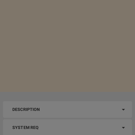
DESCRIPTION
SYSTEM REQ