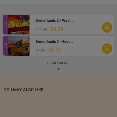
Borderlands 2 - Psycho Character Pack EN/IT/FR Languages Only DLC Steam CD Key
DLC
$3.59
$11.98
Borderlands 2 - Headhunter Pack 2: Wattle Gobbler DLC Steam CD Key (MAC OS X)
DLC
$2.47
$3.59
LOAD MORE
YOU MAY ALSO LIKE