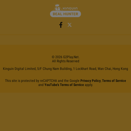
©
2026
G2Play
.net.
All Rights Reserved
Kinguin Digital Limited, 5/F Chung Nam Building, 1 Lockhart Road, Wan Chai, Hong Kong
This site is protected by reCAPTCHA and the Google
Privacy Policy
,
Terms of Service
and
YouTube's Terms of Service
apply.