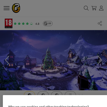
89
4.8
Why we use cookies and other tracking technologies?