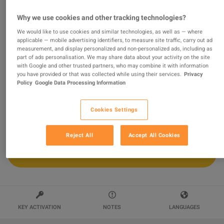
Why we use cookies and other tracking technologies?
Borderlands 2 - Season Pass DLC PC
Steam Altergift
We would like to use cookies and similar technologies, as well as — where
applicable — mobile advertising identifiers, to measure site traffic, carry out ad
measurement, and display personalized and non-personalized ads, including as
Sold by
wildboy
part of ads personalisation. We may share data about your activity on the site
94.41
%
of
117166
ratings are
superb
!
with Google and other trusted partners, who may combine it with information
you have provided or that was collected while using their services.
Privacy
$20.01
-44%
Policy
Google Data Processing Information
$35.86
Cookies Settings
Reject All
Accept All Cookies
ADD TO CART
KEY ACTIVATION
NOTES
LANGUAGES