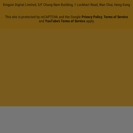
Kinguin Digital Limited, 5/F Chung Nam Building, 1 Lockhart Road, Wan Chai, Hong Kong
This site is protected by reCAPTCHA and the Google
Privacy Policy
,
Terms of Service
and
YouTube's Terms of Service
apply.