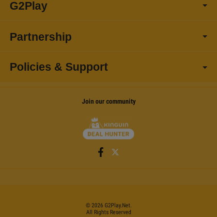
G2Play
Partnership
Policies & Support
Join our community
©
2026
G2Play
.net.
All Rights Reserved