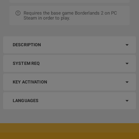
Requires the base game Borderlands 2 on PC
Steam in order to play.
DESCRIPTION
SYSTEM REQ
KEY ACTIVATION
LANGUAGES