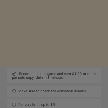
Recommend this game and earn
$1.00
or more
per sold copy.
Join in 3 minutes
Make sure to check the activation details!
Delivery time: up to 12h