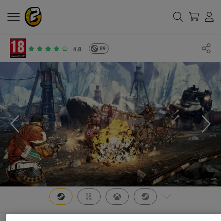
89
4.8