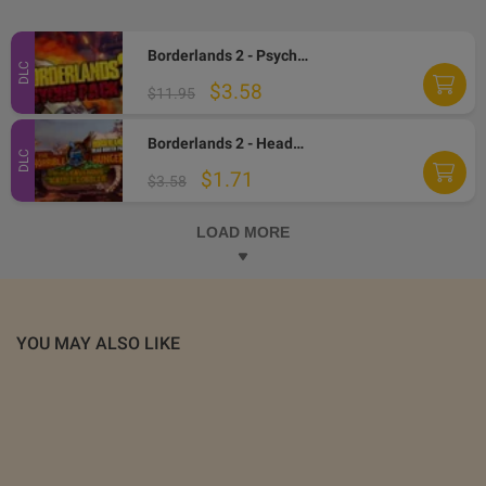
Borderlands 2 - Psycho Character Pack EN/IT/FR Languages Only DLC Steam CD Key
DLC
$3.58
$11.95
Borderlands 2 - Headhunter Pack 2: Wattle Gobbler DLC Steam CD Key
DLC
$1.71
$3.58
LOAD MORE
YOU MAY ALSO LIKE