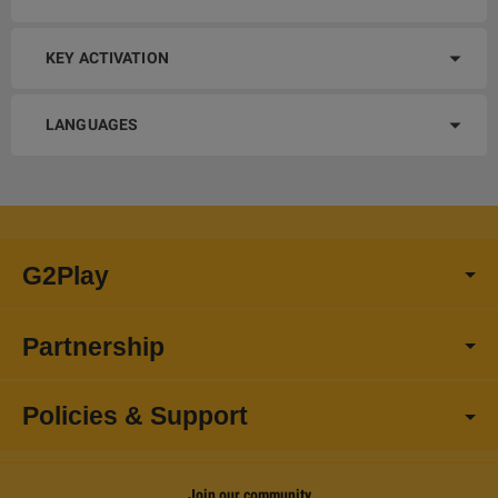
KEY ACTIVATION
LANGUAGES
G2Play
Partnership
Policies & Support
Join our community