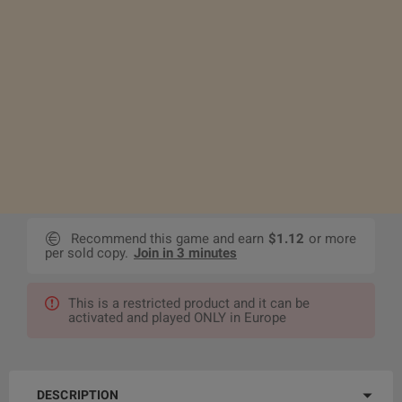
Recommend this game and earn
$1.12
or more
per sold copy.
Join in 3 minutes
This is a restricted product and it can be
activated and played ONLY in Europe
DESCRIPTION