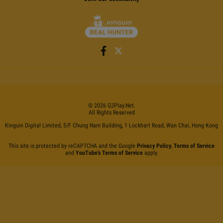
©
2026
G2Play
.net.
All Rights Reserved
Kinguin Digital Limited, 5/F Chung Nam Building, 1 Lockhart Road, Wan Chai, Hong Kong
This site is protected by reCAPTCHA and the Google
Privacy Policy
,
Terms of Service
and
YouTube's Terms of Service
apply.