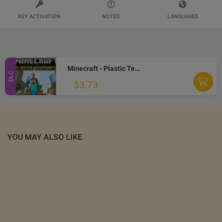
KEY ACTIVATION
NOTES
LANGUAGES
Minecraft - Plastic Texture Pack DLC EU XBOX One CD Key
DLC
$3.73
YOU MAY ALSO LIKE