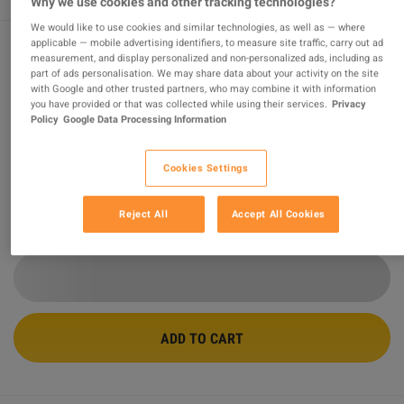
Why we use cookies and other tracking technologies?
We would like to use cookies and similar technologies, as well as — where
applicable — mobile advertising identifiers, to measure site traffic, carry out ad
measurement, and display personalized and non-personalized ads, including as
Minecraft Starter Collection EU XBOX
part of ads personalisation. We may share data about your activity on the site
with Google and other trusted partners, who may combine it with information
One CD Key
you have provided or that was collected while using their services.
Privacy
Policy
Google Data Processing Information
Sold by
MGG Studio
96.26
%
of
413244
ratings are
superb
!
Cookies Settings
$22.31
Reject All
Accept All Cookies
4 MORE OFFERS AVAILABLE STARTING FROM
$22.31
ADD TO CART