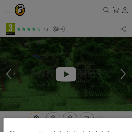
88
4.8