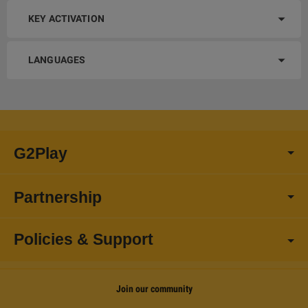
KEY ACTIVATION
LANGUAGES
G2Play
Partnership
Policies & Support
Join our community