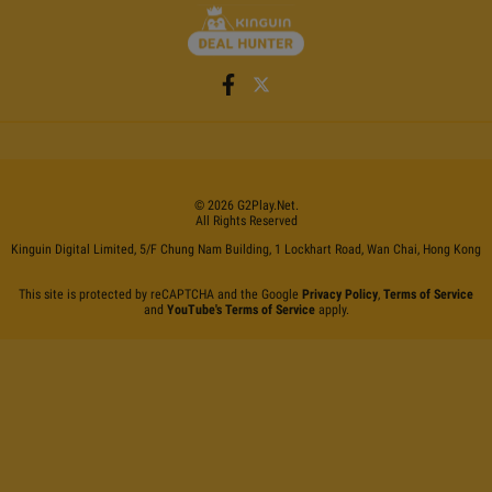
©
2026
G2Play
.net.
All Rights Reserved
Kinguin Digital Limited, 5/F Chung Nam Building, 1 Lockhart Road, Wan Chai, Hong Kong
This site is protected by reCAPTCHA and the Google
Privacy Policy
,
Terms of Service
and
YouTube's Terms of Service
apply.