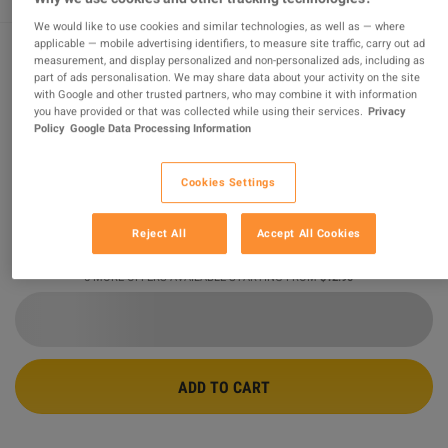
We would like to use cookies and similar technologies, as well as — where
applicable — mobile advertising identifiers, to measure site traffic, carry out ad
measurement, and display personalized and non-personalized ads, including as
Minecraft AR XBOX One CD Key
part of ads personalisation. We may share data about your activity on the site
with Google and other trusted partners, who may combine it with information
you have provided or that was collected while using their services.
Privacy
PROMOTED OFFER
Policy
Google Data Processing Information
Sold by
Safe_purchase
98.85
%
of
156611
ratings are
superb
!
Cookies Settings
$12.90
Reject All
Accept All Cookies
5 MORE OFFERS AVAILABLE STARTING FROM
$12.90
ADD TO CART