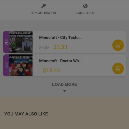
KEY ACTIVATION
LANGUAGES
Minecraft - City Texture Pack DLC AR XBOX One CD Key
DLC
$2.33
$3.58
Minecraft - Doctor Who Skins Volume II DLC AR XBOX One CD Key
DLC
$13.44
LOAD MORE
YOU MAY ALSO LIKE