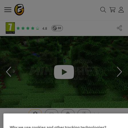
88
4.8
Why we use cookies and other tracking technologies?