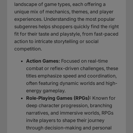
landscape of game types, each offering a
unique mix of mechanics, themes, and player
experiences. Understanding the most popular
subgenres helps shoppers quickly find the right
fit for their taste and playstyle, from fast-paced
action to intricate storytelling or social
competition.
Action Games:
Focused on real-time
combat or reflex-driven challenges, these
titles emphasize speed and coordination,
often featuring dynamic worlds and high-
energy gameplay.
Role-Playing Games (RPGs):
Known for
deep character progression, branching
narratives, and immersive worlds, RPGs
invite players to shape their journey
through decision-making and personal