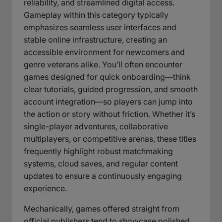
reliability, and streamlined digital access.
Gameplay within this category typically
emphasizes seamless user interfaces and
stable online infrastructure, creating an
accessible environment for newcomers and
genre veterans alike. You’ll often encounter
games designed for quick onboarding—think
clear tutorials, guided progression, and smooth
account integration—so players can jump into
the action or story without friction. Whether it’s
single-player adventures, collaborative
multiplayers, or competitive arenas, these titles
frequently highlight robust matchmaking
systems, cloud saves, and regular content
updates to ensure a continuously engaging
experience.
Mechanically, games offered straight from
official publishers tend to showcase polished