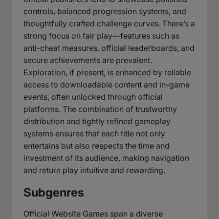
controls, balanced progression systems, and
thoughtfully crafted challenge curves. There’s a
strong focus on fair play—features such as
anti-cheat measures, official leaderboards, and
secure achievements are prevalent.
Exploration, if present, is enhanced by reliable
access to downloadable content and in-game
events, often unlocked through official
platforms. The combination of trustworthy
distribution and tightly refined gameplay
systems ensures that each title not only
entertains but also respects the time and
investment of its audience, making navigation
and return play intuitive and rewarding.
Subgenres
Official Website Games span a diverse