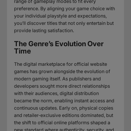
range of gameplay modes to fit every
preference. By aligning your game choice with
your individual playstyle and expectations,
you’ll discover titles that not only entertain but
provide lasting satisfaction.
The Genre’s Evolution Over
Time
The digital marketplace for official website
games has grown alongside the evolution of
modern gaming itself. As publishers and
developers sought more direct relationships
with their audiences, digital distribution
became the norm, enabling instant access and
continuous updates. Early on, physical copies
and retailer-exclusive editions dominated, but
the shift to official online platforms shaped a
new standard where authenticity, security, and