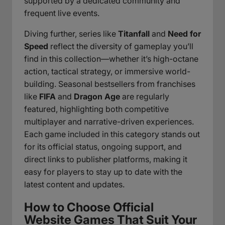
supported by a dedicated community and
frequent live events.
Diving further, series like
Titanfall
and
Need for
Speed
reflect the diversity of gameplay you’ll
find in this collection—whether it’s high-octane
action, tactical strategy, or immersive world-
building. Seasonal bestsellers from franchises
like
FIFA
and
Dragon Age
are regularly
featured, highlighting both competitive
multiplayer and narrative-driven experiences.
Each game included in this category stands out
for its official status, ongoing support, and
direct links to publisher platforms, making it
easy for players to stay up to date with the
latest content and updates.
How to Choose Official
Website Games That Suit Your