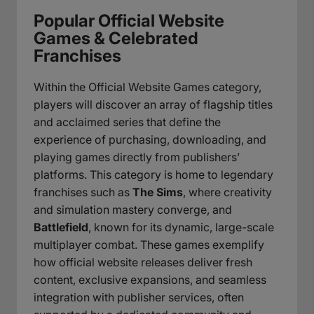
Popular Official Website
Games & Celebrated
Franchises
Within the Official Website Games category,
players will discover an array of flagship titles
and acclaimed series that define the
experience of purchasing, downloading, and
playing games directly from publishers’
platforms. This category is home to legendary
franchises such as
The Sims
, where creativity
and simulation mastery converge, and
Battlefield
, known for its dynamic, large-scale
multiplayer combat. These games exemplify
how official website releases deliver fresh
content, exclusive expansions, and seamless
integration with publisher services, often