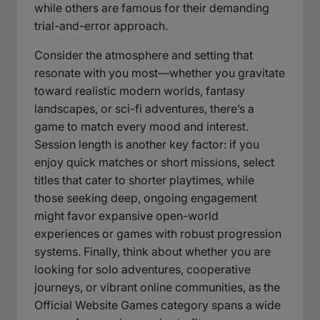
while others are famous for their demanding
trial-and-error approach.
Consider the atmosphere and setting that
resonate with you most—whether you gravitate
toward realistic modern worlds, fantasy
landscapes, or sci-fi adventures, there’s a
game to match every mood and interest.
Session length is another key factor: if you
enjoy quick matches or short missions, select
titles that cater to shorter playtimes, while
those seeking deep, ongoing engagement
might favor expansive open-world
experiences or games with robust progression
systems. Finally, think about whether you are
looking for solo adventures, cooperative
journeys, or vibrant online communities, as the
Official Website Games category spans a wide