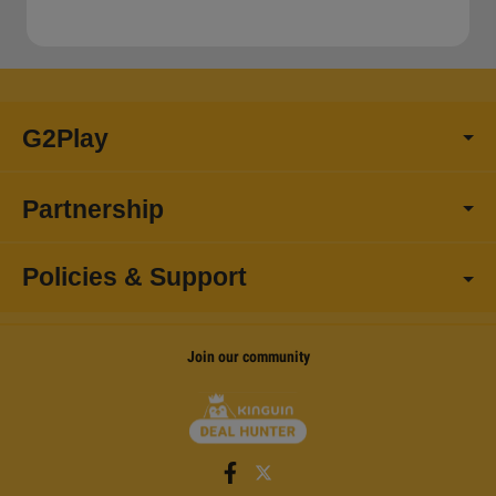
G2Play
Partnership
Policies & Support
Join our community