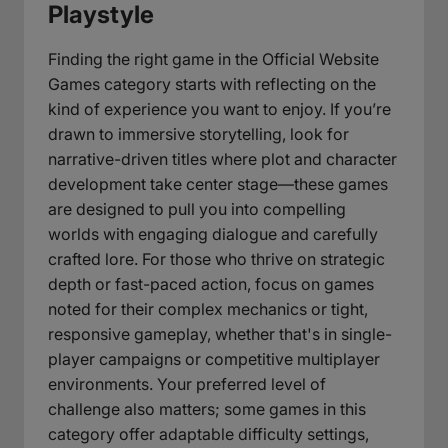
Playstyle
Finding the right game in the Official Website
Games category starts with reflecting on the
kind of experience you want to enjoy. If you’re
drawn to immersive storytelling, look for
narrative-driven titles where plot and character
development take center stage—these games
are designed to pull you into compelling
worlds with engaging dialogue and carefully
crafted lore. For those who thrive on strategic
depth or fast-paced action, focus on games
noted for their complex mechanics or tight,
responsive gameplay, whether that's in single-
player campaigns or competitive multiplayer
environments. Your preferred level of
challenge also matters; some games in this
category offer adaptable difficulty settings,