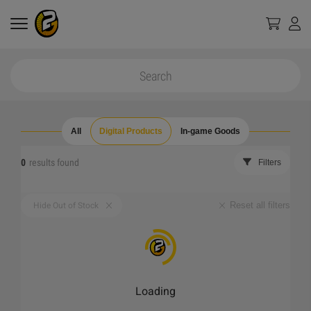
All
Digital Products
In-game Goods
0
results found
Filters
Reset all filters
Hide Out of Stock
Loading
_