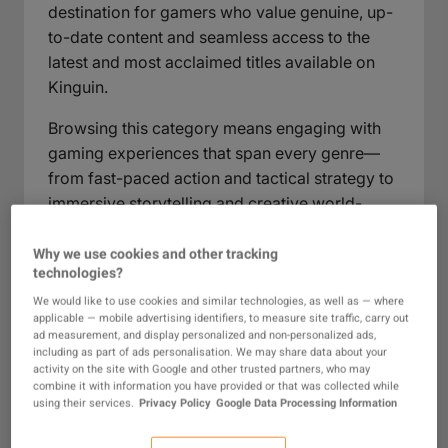
destination for gamers who value genuine, up-
to-date content and seamless access to the
latest and most acclaimed titles available on
Kinguin.
Browsing this category means engaging with
gaming experiences that span every genre—
from fast-paced action and tactical strategy to
immersive storytelling and creative world-
building. Each game is chosen for its quality
and relevance, providing players with a reliable
Why we use cookies and other tracking
technologies?
selection for every gaming taste and play style.
Whether you’re looking to continue a favorite
We would like to use cookies and similar technologies, as well as — where
applicable — mobile advertising identifiers, to measure site traffic, carry out
franchise, try something new, or simply ensure
ad measurement, and display personalized and non-personalized ads,
authenticity in your next purchase, this
including as part of ads personalisation. We may share data about your
activity on the site with Google and other trusted partners, who may
category is designed to make your search
combine it with information you have provided or that was collected while
simple, rewarding, and secure.
using their services.
Privacy Policy
Google Data Processing Information