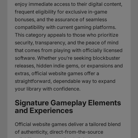
enjoy immediate access to their digital content,
frequent eligibility for exclusive in-game
bonuses, and the assurance of seamless
compatibility with current gaming platforms.
This category appeals to those who prioritize
security, transparency, and the peace of mind
that comes from playing with officially licensed
software. Whether you’re seeking blockbuster
releases, hidden indie gems, or expansions and
extras, official website games offer a
straightforward, dependable way to expand
your library with confidence.
Signature Gameplay Elements
and Experiences
Official website games deliver a tailored blend
of authenticity, direct-from-the-source