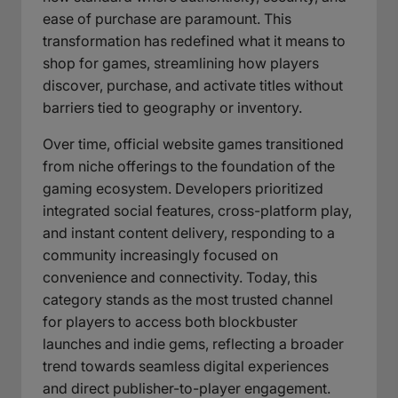
ease of purchase are paramount. This
transformation has redefined what it means to
shop for games, streamlining how players
discover, purchase, and activate titles without
barriers tied to geography or inventory.
Over time, official website games transitioned
from niche offerings to the foundation of the
gaming ecosystem. Developers prioritized
integrated social features, cross-platform play,
and instant content delivery, responding to a
community increasingly focused on
convenience and connectivity. Today, this
category stands as the most trusted channel
for players to access both blockbuster
launches and indie gems, reflecting a broader
trend towards seamless digital experiences
and direct publisher-to-player engagement.