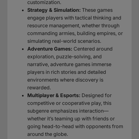
customization.
Strategy & Simulation:
These games
engage players with tactical thinking and
resource management, whether through
commanding armies, building empires, or
simulating real-world scenarios.
Adventure Games:
Centered around
exploration, puzzle-solving, and
narrative, adventure games immerse
players in rich stories and detailed
environments where discovery is
rewarded.
Multiplayer & Esports:
Designed for
competitive or cooperative play, this
subgenre emphasizes interaction—
whether it’s teaming up with friends or
going head-to-head with opponents from
around the globe.