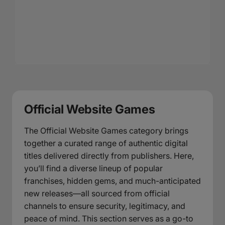
Official Website Games
The Official Website Games category brings
together a curated range of authentic digital
titles delivered directly from publishers. Here,
you’ll find a diverse lineup of popular
franchises, hidden gems, and much-anticipated
new releases—all sourced from official
channels to ensure security, legitimacy, and
peace of mind. This section serves as a go-to