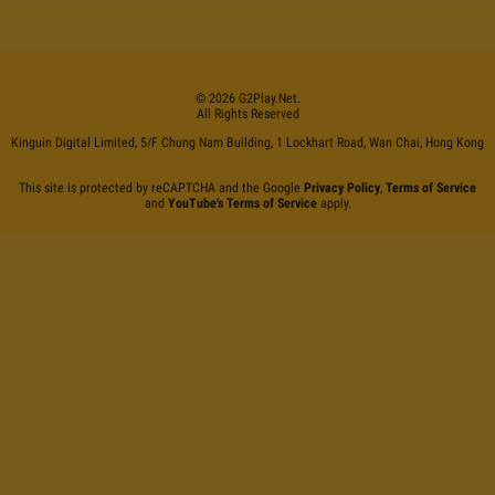
©
2026
G2Play
.net.
All Rights Reserved
Kinguin Digital Limited, 5/F Chung Nam Building, 1 Lockhart Road, Wan Chai, Hong Kong
This site is protected by reCAPTCHA and the Google
Privacy Policy
,
Terms of Service
and
YouTube's Terms of Service
apply.