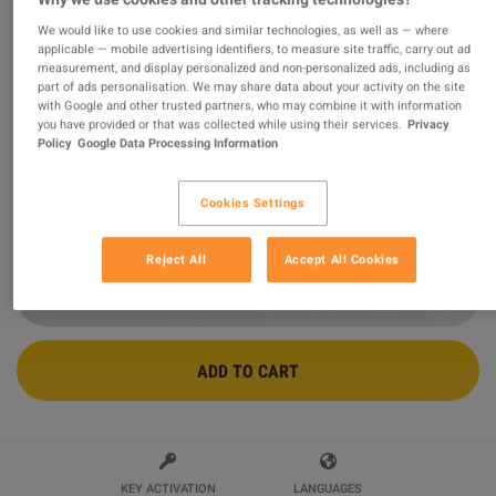
We would like to use cookies and similar technologies, as well as — where
The Sims 4 - Perfect Patio Stuff Pack
applicable — mobile advertising identifiers, to measure site traffic, carry out ad
measurement, and display personalized and non-personalized ads, including as
DLC EA App CD Key
part of ads personalisation. We may share data about your activity on the site
with Google and other trusted partners, who may combine it with information
Sold by
sok24
you have provided or that was collected while using their services.
Privacy
96.69
%
of
41011
ratings are
superb
!
Policy
Google Data Processing Information
$10.72
Cookies Settings
10 MORE OFFERS AVAILABLE STARTING FROM
$10.72
Reject All
Accept All Cookies
ADD TO CART
KEY ACTIVATION
LANGUAGES