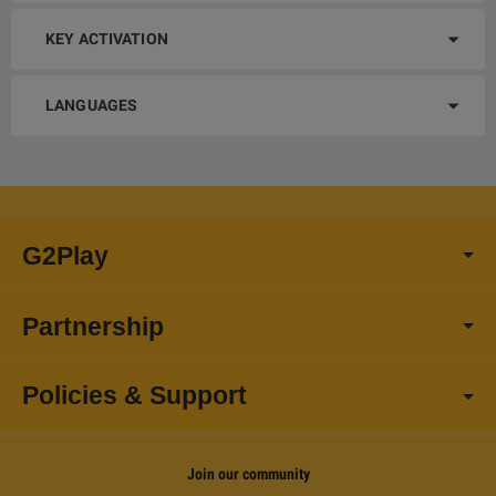
KEY ACTIVATION
LANGUAGES
G2Play
Partnership
Policies & Support
Join our community