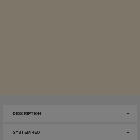
DESCRIPTION
SYSTEM REQ