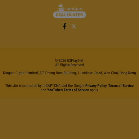
©
2026
G2Play
.net.
All Rights Reserved
Kinguin Digital Limited, 5/F Chung Nam Building, 1 Lockhart Road, Wan Chai, Hong Kong
This site is protected by reCAPTCHA and the Google
Privacy Policy
,
Terms of Service
and
YouTube's Terms of Service
apply.