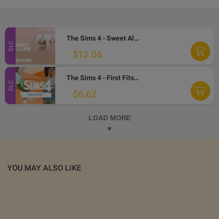
The Sims 4 - Sweet Allure Kit DLC PC EA App CD Key
DLC
$12.06
The Sims 4 - First Fits Kit DLC EA App CD Key
DLC
$6.62
LOAD MORE
YOU MAY ALSO LIKE