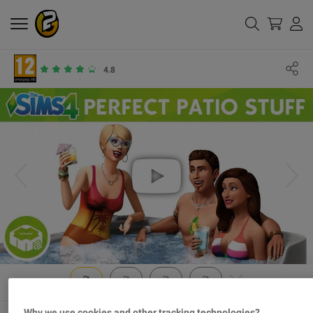
4.8
Why we use cookies and other tracking technologies?