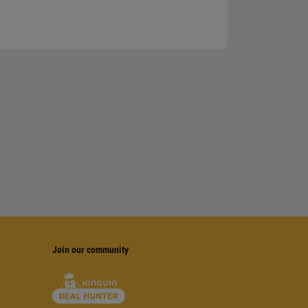
Join our community