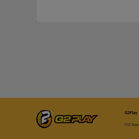
G2Play
CS2 Sites