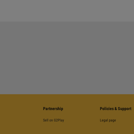
Partnership
Policies & Support
Sell on G2Play
Legal page