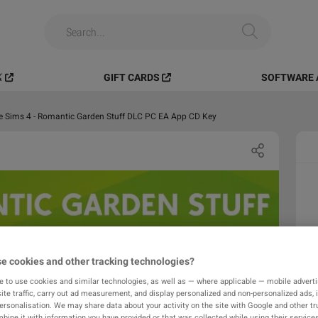
️
GIFT CARDS
SOFTWARE 
e Sims 4 - Romantic Garden Stuff DLC PC EA App CD Key
e cookies and other tracking technologies?
e to use cookies and similar technologies, as well as — where applicable — mobile advertis
ite traffic, carry out ad measurement, and display personalized and non-personalized ads, 
personalisation. We may share data about your activity on the site with Google and other tr
ine it with information you have provided or that was collected while using their services