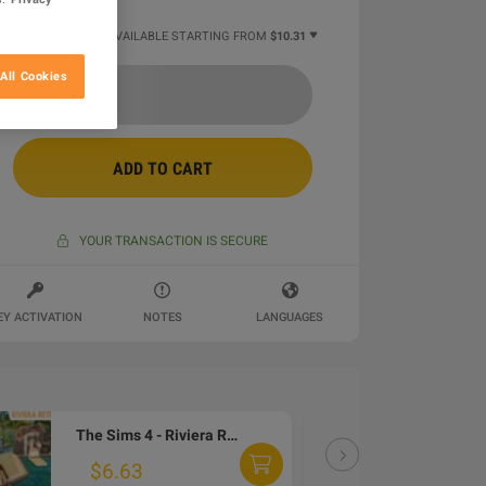
11 MORE OFFERS AVAILABLE STARTING FROM
$10.31
All Cookies
ADD TO CART
YOUR TRANSACTION IS SECURE
EY ACTIVATION
NOTES
LANGUAGES
The Sims 4 - Riviera Retreat Kit DLC PC EA App CD Key
DLC
$6.63
$6