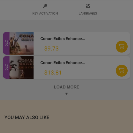
KEY ACTIVATION
LANGUAGES
Conan Exiles Enhanced - The Riddle of Steel DLC PC Steam Altergift
DLC
$9.73
Conan Exiles Enhanced - Riders of Hyboria Pack DLC PC Steam Altergift
DLC
$13.81
LOAD MORE
YOU MAY ALSO LIKE