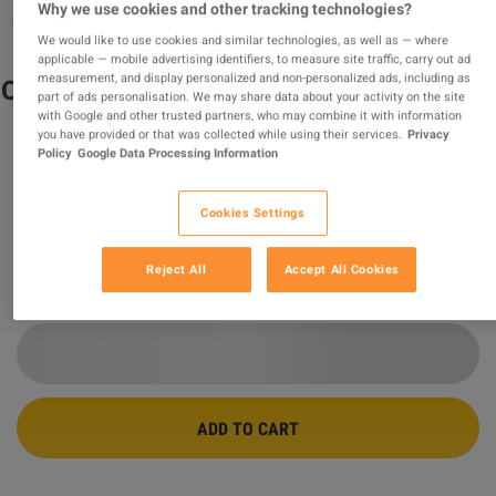
Why we use cookies and other tracking technologies?
We would like to use cookies and similar technologies, as well as — where
applicable — mobile advertising identifiers, to measure site traffic, carry out ad
measurement, and display personalized and non-personalized ads, including as
Conan Exiles Enhanced PC Steam CD Key
part of ads personalisation. We may share data about your activity on the site
with Google and other trusted partners, who may combine it with information
you have provided or that was collected while using their services.
Privacy
PROMOTED OFFER
Policy
Google Data Processing Information
Sold by
PardisGame
99.58
%
of
254185
ratings are
superb
!
Cookies Settings
$26.81
-44%
$47.97
Reject All
Accept All Cookies
16 MORE OFFERS AVAILABLE STARTING FROM
$25.08
ADD TO CART