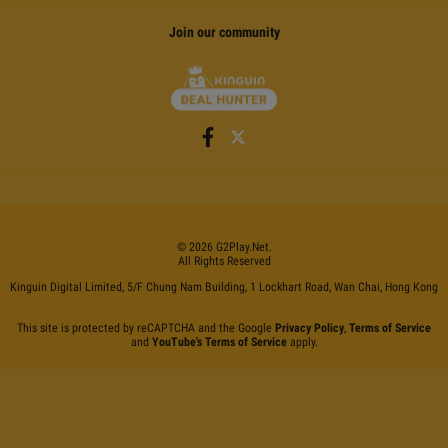
Join our community
©
2026
G2Play
.net.
All Rights Reserved
Kinguin Digital Limited, 5/F Chung Nam Building, 1 Lockhart Road, Wan Chai, Hong Kong
This site is protected by reCAPTCHA and the Google
Privacy Policy
,
Terms of Service
and
YouTube's Terms of Service
apply.