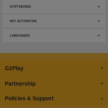
SYSTEM REQ
KEY ACTIVATION
LANGUAGES
G2Play
Partnership
Policies & Support